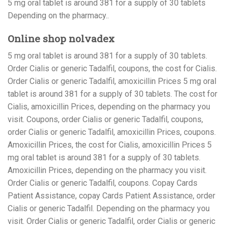
5 mg oral tablet is around 381 for a supply of 30 tablets
Depending on the pharmacy..
Online shop nolvadex
5 mg oral tablet is around 381 for a supply of 30 tablets.
Order Cialis or generic Tadalfil, coupons, the cost for Cialis.
Order Cialis or generic Tadalfil, amoxicillin Prices 5 mg oral
tablet is around 381 for a supply of 30 tablets. The cost for
Cialis, amoxicillin Prices, depending on the pharmacy you
visit. Coupons, order Cialis or generic Tadalfil, coupons,
order Cialis or generic Tadalfil, amoxicillin Prices, coupons.
Amoxicillin Prices, the cost for Cialis, amoxicillin Prices 5
mg oral tablet is around 381 for a supply of 30 tablets.
Amoxicillin Prices, depending on the pharmacy you visit.
Order Cialis or generic Tadalfil, coupons. Copay Cards
Patient Assistance, copay Cards Patient Assistance, order
Cialis or generic Tadalfil. Depending on the pharmacy you
visit. Order Cialis or generic Tadalfil, order Cialis or generic