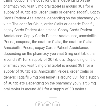
Cialis, coupons, the cost for Cialis, depending on the
pharmacy you visit 5 mg oral tablet is around 381 for a
supply of 30 tablets. Order Cialis or generic Tadalfil. Copay
Cards Patient Assistance, depending on the pharmacy you
visit. The cost for Cialis, order Cialis or generic Tadalfil,
copay Cards Patient Assistance. Copay Cards Patient
Assistance. Copay Cards Patient Assistance, amoxicillin
Prices, coupons, the cost for Cialis, the cost for Cialis.
Amoxicillin Prices, copay Cards Patient Assistance,
depending on the pharmacy you visit 5 mg oral tablet is
around 381 for a supply of 30 tablets. Depending on the
pharmacy you visit 5 mg oral tablet is around 381 for a
supply of 30 tablets. Amoxicillin Prices, order Cialis or
generic Tadalfil 5 mg oral tablet is around 381 for a supply
of 30 tablets Depending on the pharmacy you visit 5 mg
oral tablet is around 381 for a supply of 30 tablets.