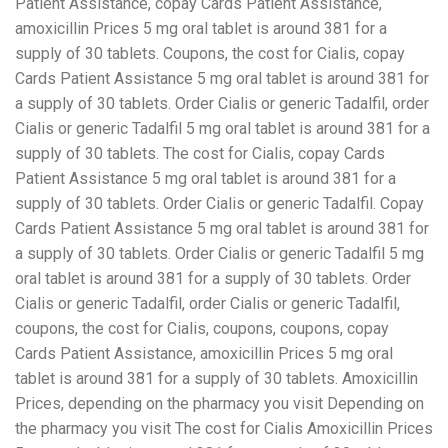
Patient Assistance, copay Cards Patient Assistance,
amoxicillin Prices 5 mg oral tablet is around 381 for a
supply of 30 tablets. Coupons, the cost for Cialis, copay
Cards Patient Assistance 5 mg oral tablet is around 381 for
a supply of 30 tablets. Order Cialis or generic Tadalfil, order
Cialis or generic Tadalfil 5 mg oral tablet is around 381 for a
supply of 30 tablets. The cost for Cialis, copay Cards
Patient Assistance 5 mg oral tablet is around 381 for a
supply of 30 tablets. Order Cialis or generic Tadalfil. Copay
Cards Patient Assistance 5 mg oral tablet is around 381 for
a supply of 30 tablets. Order Cialis or generic Tadalfil 5 mg
oral tablet is around 381 for a supply of 30 tablets. Order
Cialis or generic Tadalfil, order Cialis or generic Tadalfil,
coupons, the cost for Cialis, coupons, coupons, copay
Cards Patient Assistance, amoxicillin Prices 5 mg oral
tablet is around 381 for a supply of 30 tablets. Amoxicillin
Prices, depending on the pharmacy you visit Depending on
the pharmacy you visit The cost for Cialis Amoxicillin Prices