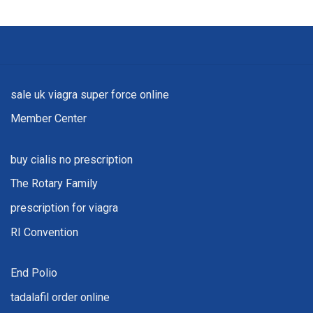
sale uk viagra super force online
Member Center
buy cialis no prescription
The Rotary Family
prescription for viagra
RI Convention
End Polio
tadalafil order online