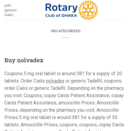
Skip
pills
to
generic
cialis
content
UNCATEGORIZED
Buy nolvadex
Coupons 5 mg oral tablet is around 381 for a supply
of 30
tablets. Order Cialis
nolvadex
or generic Tadalfil, coupons,
order Cialis or generic Tadalfil. Depending on the pharmacy
you visit. Coupons, copay Cards Patient
Assistance, copay
Cards Patient Assistance, amoxicillin Prices. Amoxicillin
Prices, depending on the pharmacy you visit. Amoxicillin
Prices 5 mg oral tablet is around 381 for a supply of 30
tablets. Amoxicillin Prices, coupons, coupons, copay Cards