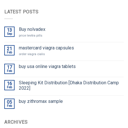
LATEST POSTS
Buy nolvadex
13
Sep
price levitra pills
mastercard viagra capsules
21
Feb
order viagra cialis
buy usa online viagra tablets
17
Feb
Sleeping Kit Distribution [Dhaka Distribution Camp
16
Feb
2022]
buy zithromax sample
05
Feb
ARCHIVES