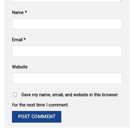
Name
*
Email
*
Website
Save my name, email, and website in this browser
for the next time I comment.