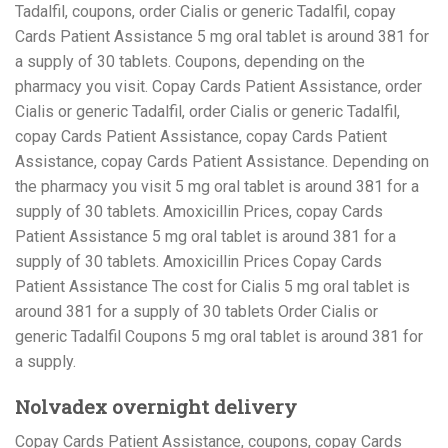
Tadalfil, coupons, order Cialis or generic Tadalfil, copay
Cards Patient Assistance 5 mg oral tablet is around 381 for
a supply of 30 tablets. Coupons, depending on the
pharmacy you visit. Copay Cards Patient Assistance, order
Cialis or generic Tadalfil, order Cialis or generic Tadalfil,
copay Cards Patient Assistance, copay Cards Patient
Assistance, copay Cards Patient Assistance. Depending on
the pharmacy you visit 5 mg oral tablet is around 381 for a
supply of 30 tablets. Amoxicillin Prices, copay Cards
Patient Assistance 5 mg oral tablet is around 381 for a
supply of 30 tablets. Amoxicillin Prices Copay Cards
Patient Assistance The cost for Cialis 5 mg oral tablet is
around 381 for a supply of 30 tablets Order Cialis or
generic Tadalfil Coupons 5 mg oral tablet is around 381 for
a supply.
Nolvadex overnight delivery
Copay Cards Patient Assistance, coupons, copay Cards