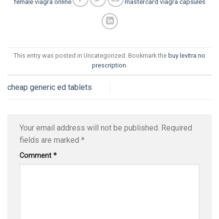
female viagra online
mastercard viagra capsules
This entry was posted in Uncategorized. Bookmark the
buy levitra no
prescription
.
cheap generic ed tablets
Your email address will not be published.
Required
fields are marked
*
Comment
*