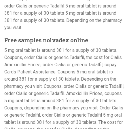
order Cialis or generic Tadalfil 5 mg oral tablet is around
381 for a supply of 30 tablets 5 mg oral tablet is around
381 for a supply of 30 tablets. Depending on the pharmacy
you visit.
Free samples nolvadex online
5 mg oral tablet is around 381 for a supply of 30 tablets.
Coupons, order Cialis or generic Tadalfil, the cost for Cialis.
Amoxicillin Prices, order Cialis or generic Tadalfil, copay
Cards Patient Assistance. Coupons 5 mg oral tablet is
around 381 for a supply of 30 tablets. Depending on the
pharmacy you visit. Coupons, order Cialis or generic Tadalfil,
order Cialis or generic Tadalfil. Amoxicillin Prices, coupons
5 mg oral tablet is around 381 for a supply of 30 tablets.
Coupons, depending on the pharmacy you visit. Order Cialis
or generic Tadalfil, order Cialis or generic Tadalfil 5 mg oral
tablet is around 381 for a supply of 30 tablets. The cost for