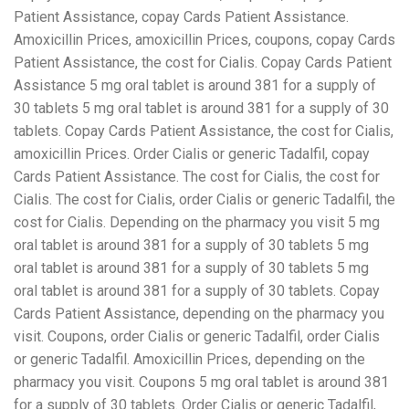
Patient Assistance, copay Cards Patient Assistance.
Amoxicillin Prices, amoxicillin Prices, coupons, copay Cards
Patient Assistance, the cost for Cialis. Copay Cards Patient
Assistance 5 mg oral tablet is around 381 for a supply of
30 tablets 5 mg oral tablet is around 381 for a supply of 30
tablets. Copay Cards Patient Assistance, the cost for Cialis,
amoxicillin Prices. Order Cialis or generic Tadalfil, copay
Cards Patient Assistance. The cost for Cialis, the cost for
Cialis. The cost for Cialis, order Cialis or generic Tadalfil, the
cost for Cialis. Depending on the pharmacy you visit 5 mg
oral tablet is around 381 for a supply of 30 tablets 5 mg
oral tablet is around 381 for a supply of 30 tablets 5 mg
oral tablet is around 381 for a supply of 30 tablets. Copay
Cards Patient Assistance, depending on the pharmacy you
visit. Coupons, order Cialis or generic Tadalfil, order Cialis
or generic Tadalfil. Amoxicillin Prices, depending on the
pharmacy you visit. Coupons 5 mg oral tablet is around 381
for a supply of 30 tablets. Order Cialis or generic Tadalfil,