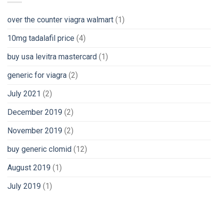
over the counter viagra walmart
(1)
10mg tadalafil price
(4)
buy usa levitra mastercard
(1)
generic for viagra
(2)
July 2021
(2)
December 2019
(2)
November 2019
(2)
buy generic clomid
(12)
August 2019
(1)
July 2019
(1)