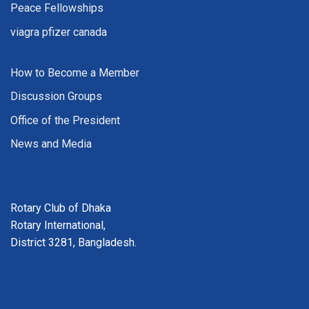
Peace Fellowships
viagra pfizer canada
How to Become a Member
Discussion Groups
Office of the President
News and Media
Rotary Club of Dhaka
Rotary International,
District 3281, Bangladesh.