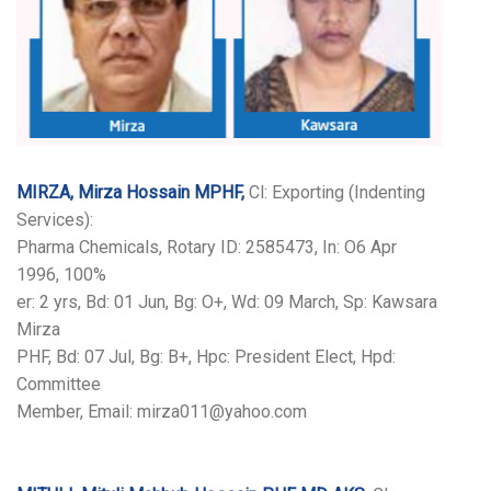
MIRZA, Mirza Hossain MPHF,
Cl: Exporting (Indenting
Services):
Pharma Chemicals, Rotary ID: 2585473, In: O6 Apr
1996, 100%
er: 2 yrs, Bd: 01 Jun, Bg: O+, Wd: 09 March, Sp: Kawsara
Mirza
PHF, Bd: 07 Jul, Bg: B+, Hpc: President Elect, Hpd:
Committee
Member, Email: mirza011@yahoo.com