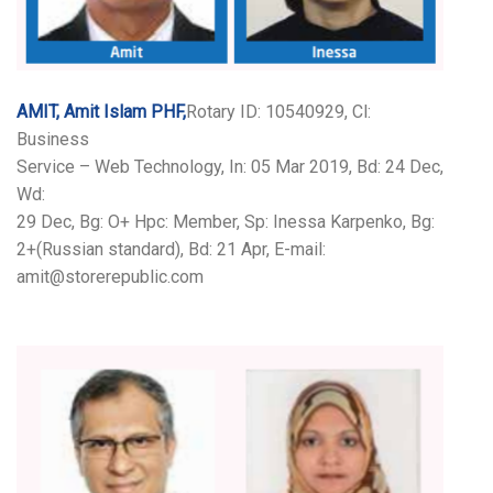
AMIT, Amit Islam PHF,
Rotary ID: 10540929, Cl:
Business
Service – Web Technology, In: 05 Mar 2019, Bd: 24 Dec,
Wd:
29 Dec, Bg: O+ Hpc: Member, Sp: Inessa Karpenko, Bg:
2+(Russian standard), Bd: 21 Apr, E-mail:
amit@storerepublic.com