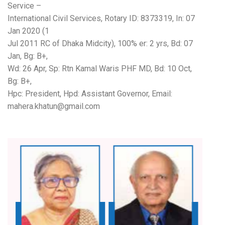
Service –
International Civil Services, Rotary ID: 8373319, In: 07
Jan 2020 (1
Jul 2011 RC of Dhaka Midcity), 100% er: 2 yrs, Bd: 07
Jan, Bg: B+,
Wd: 26 Apr, Sp: Rtn Kamal Waris PHF MD, Bd: 10 Oct,
Bg: B+,
Hpc: President, Hpd: Assistant Governor, Email:
mahera.khatun@gmail.com