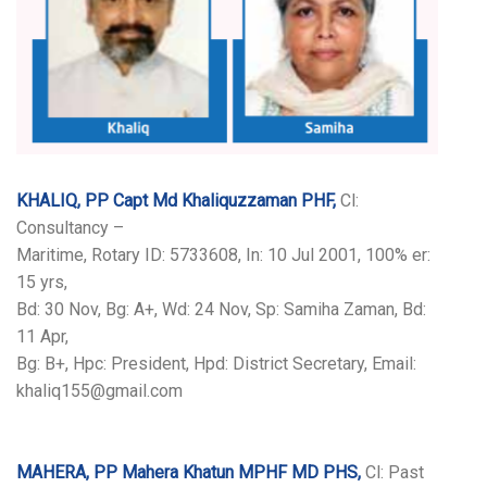
KHALIQ, PP Capt Md Khaliquzzaman PHF,
Cl:
Consultancy –
Maritime, Rotary ID: 5733608, In: 10 Jul 2001, 100% er:
15 yrs,
Bd: 30 Nov, Bg: A+, Wd: 24 Nov, Sp: Samiha Zaman, Bd:
11 Apr,
Bg: B+, Hpc: President, Hpd: District Secretary, Email:
khaliq155@gmail.com
MAHERA, PP Mahera Khatun MPHF MD PHS,
Cl: Past