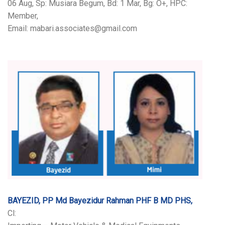
06 Aug, Sp: Musiara Begum, Bd: 1 Mar, Bg: O+, HPC:
Member,
Email: mabari.associates@gmail.com
BAYEZID, PP Md Bayezidur Rahman PHF B MD PHS,
Cl: