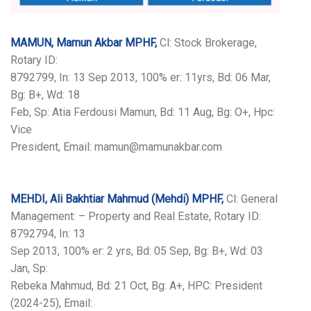
MAMUN, Mamun Akbar MPHF,
Cl: Stock Brokerage,
Rotary ID:
8792799, In: 13 Sep 2013, 100% er: 11yrs, Bd: 06 Mar,
Bg: B+, Wd: 18
Feb, Sp: Atia Ferdousi Mamun, Bd: 11 Aug, Bg: O+, Hpc:
Vice
President, Email: mamun@mamunakbar.com
MEHDI, Ali Bakhtiar Mahmud (Mehdi) MPHF,
Cl: General
Management: – Property and Real Estate, Rotary ID:
8792794, In: 13
Sep 2013, 100% er: 2 yrs, Bd: 05 Sep, Bg: B+, Wd: 03
Jan, Sp:
Rebeka Mahmud, Bd: 21 Oct, Bg: A+, HPC: President
(2024-25), Email: