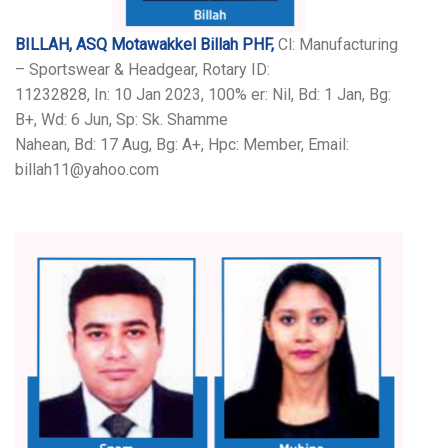
BILLAH, ASQ Motawakkel Billah PHF,
Cl: Manufacturing
– Sportswear & Headgear, Rotary ID:
11232828, In: 10 Jan 2023, 100% er: Nil, Bd: 1 Jan, Bg:
B+, Wd: 6 Jun, Sp: Sk. Shamme
Nahean, Bd: 17 Aug, Bg: A+, Hpc: Member, Email:
billah11@yahoo.com