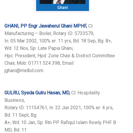
GHANI, PP Engr Jawaherul Ghani MPHF,
Cl:
Manufacturing – Boiler, Rotary ID: 5733579,
In: 05 Mar 2002, 100% er: 11 yrs, Bd: 18 Sep, Bg: B+,
Wd: 12 Nov, Sp: Late Papia Ghani,
Hpc: President, Hpd: Zone Chair & District Committee
Chair, Mob: 01711 524 398, Email:
jghani@melbd.com
GULRU, Syeda Gulru Hasan, MD,
Cl: Hospitality
Business,
Rotary ID: 11154761, In: 22 Jun 2021, 100% er: 4 yrs,
Bd: 11 Sept, Bg:
A+, Wd: 10 Jan, Sp: Rtn PP Rafiqul Islam Rowly PHF B
MD, Bd: 11