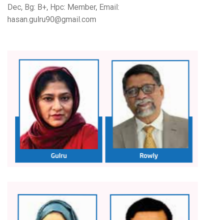
Dec, Bg: B+, Hpc: Member, Email:
hasan.gulru90@gmail.com