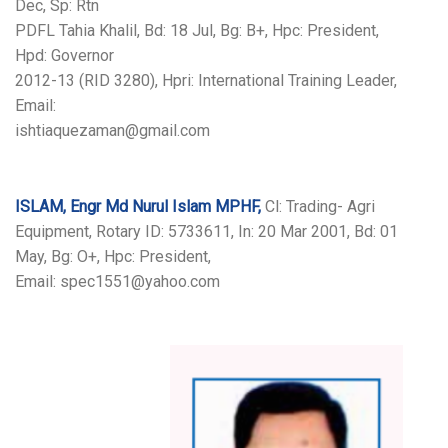
Dec, Sp: Rtn
PDFL Tahia Khalil, Bd: 18 Jul, Bg: B+, Hpc: President,
Hpd: Governor
2012-13 (RID 3280), Hpri: International Training Leader,
Email:
ishtiaquezaman@gmail.com
ISLAM, Engr Md Nurul Islam MPHF,
Cl: Trading- Agri
Equipment, Rotary ID: 5733611, In: 20 Mar 2001, Bd: 01
May, Bg: O+, Hpc: President,
Email: spec1551@yahoo.com