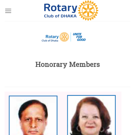
Skip
to
content
Honorary Members