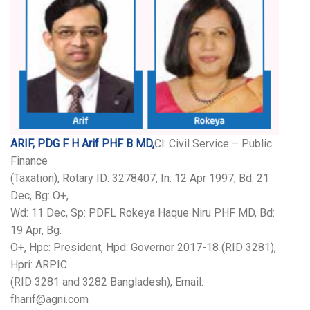
ARIF, PDG F H Arif PHF B MD,
Cl: Civil Service – Public
Finance
(Taxation), Rotary ID: 3278407, In: 12 Apr 1997, Bd: 21
Dec, Bg: O+,
Wd: 11 Dec, Sp: PDFL Rokeya Haque Niru PHF MD, Bd:
19 Apr, Bg:
O+, Hpc: President, Hpd: Governor 2017-18 (RID 3281),
Hpri: ARPIC
(RID 3281 and 3282 Bangladesh), Email:
fharif@agni.com