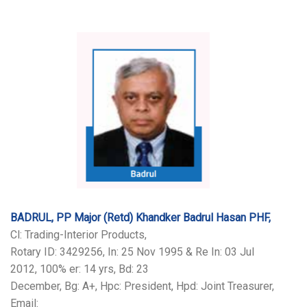
BADRUL, PP Major (Retd) Khandker Badrul Hasan PHF,
Cl: Trading-Interior Products,
Rotary ID: 3429256, In: 25 Nov 1995 & Re In: 03 Jul
2012, 100% er: 14 yrs, Bd: 23
December, Bg: A+, Hpc: President, Hpd: Joint Treasurer,
Email: