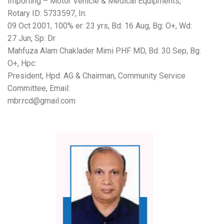
Importing – Motor Vehicle & Medical Equipments,
Rotary ID: 5733597, In:
09 Oct 2001, 100% er: 23 yrs, Bd: 16 Aug, Bg: O+, Wd:
27 Jun, Sp: Dr
Mahfuza Alam Chaklader Mimi PHF MD, Bd: 30 Sep, Bg:
O+, Hpc:
President, Hpd: AG & Chairman, Community Service
Committee, Email:
mbr.rcd@gmail.com