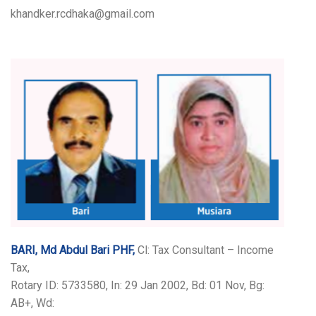
khandker.rcdhaka@gmail.com
BARI, Md Abdul Bari PHF,
Cl: Tax Consultant – Income
Tax,
Rotary ID: 5733580, In: 29 Jan 2002, Bd: 01 Nov, Bg:
AB+, Wd: