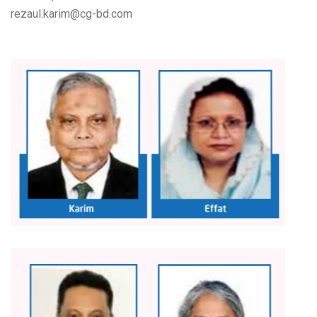
rezaul.karim@cg-bd.com