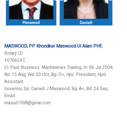
MASWOOD, PP Khondker Maswood Ul Alam PHF,
Rotary ID:
10706247,
Cl: Past Business: Machineries Trading, In: 06 Jul 2004,
Bd: 15 Aug, Wd: 03 Oct, Bg: O+, Hpc: President, Hpd:
Assistant
Governor, Sp: Daniell J Maswood, Bg: A+, Bd: 24 Sep,
Email:
masud1508@gmai.com