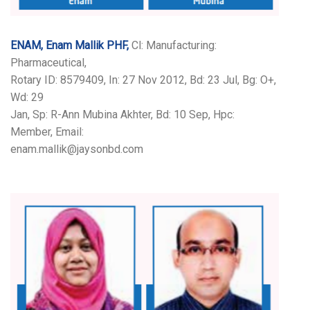
ENAM, Enam Mallik PHF,
Cl: Manufacturing:
Pharmaceutical,
Rotary ID: 8579409, In: 27 Nov 2012, Bd: 23 Jul, Bg: O+,
Wd: 29
Jan, Sp: R-Ann Mubina Akhter, Bd: 10 Sep, Hpc:
Member, Email:
enam.mallik@jaysonbd.com