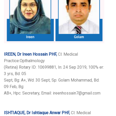
IREEN, Dr Ireen Hossain PHF,
Cl: Medical
Practice:Opthalmology
(Retina) Rotary ID: 10699881, In: 24 Sep 2019, 100% er:
3 yrs, Bd: 05
Sept, Bg: A+, Wd: 30 Sept, Sp: Golam Mohammad, Bd:
09 Feb, Bg:
AB+, Hpc: Secretary, Email: ireenhossain7@gmail.com
ISHTIAQUE, Dr Ishtiaque Anwar PHF,
Cl: Medical