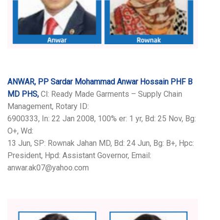
ANWAR, PP Sardar Mohammad Anwar Hossain PHF B
MD PHS,
Cl: Ready Made Garments – Supply Chain
Management, Rotary ID:
6900333, In: 22 Jan 2008, 100% er: 1 yr, Bd: 25 Nov, Bg:
O+, Wd:
13 Jun, SP: Rownak Jahan MD, Bd: 24 Jun, Bg: B+, Hpc:
President, Hpd: Assistant Governor, Email:
anwar.ak07@yahoo.com