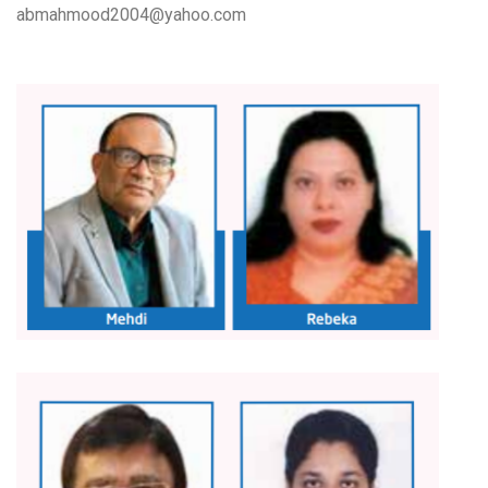
abmahmood2004@yahoo.com