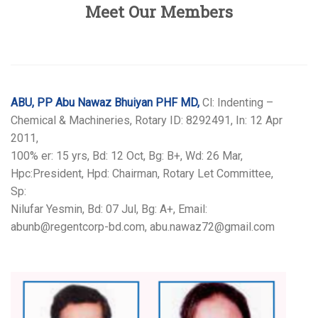
Meet Our Members
ABU, PP Abu Nawaz Bhuiyan PHF MD,
Cl: Indenting –
Chemical & Machineries, Rotary ID: 8292491, In: 12 Apr
2011,
100% er: 15 yrs, Bd: 12 Oct, Bg: B+, Wd: 26 Mar,
Hpc:President, Hpd: Chairman, Rotary Let Committee,
Sp:
Nilufar Yesmin, Bd: 07 Jul, Bg: A+, Email:
abunb@regentcorp-bd.com, abu.nawaz72@gmail.com