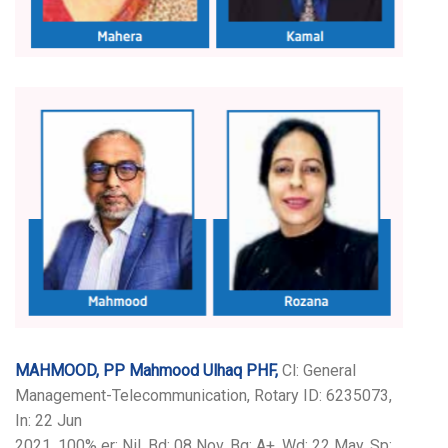
MAHMOOD, PP Mahmood Ulhaq PHF,
Cl: General
Management-Telecommunication, Rotary ID: 6235073,
In: 22 Jun
2021, 100% er: Nil, Bd: 08 Nov, Bg: A+, Wd: 22 May, Sp: