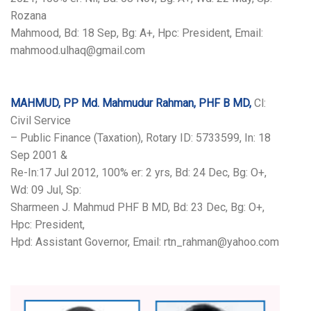
Rozana
Mahmood, Bd: 18 Sep, Bg: A+, Hpc: President, Email:
mahmood.ulhaq@gmail.com
MAHMUD, PP Md. Mahmudur Rahman, PHF B MD,
Cl:
Civil Service
– Public Finance (Taxation), Rotary ID: 5733599, In: 18
Sep 2001 &
Re-In:17 Jul 2012, 100% er: 2 yrs, Bd: 24 Dec, Bg: O+,
Wd: 09 Jul, Sp:
Sharmeen J. Mahmud PHF B MD, Bd: 23 Dec, Bg: O+,
Hpc: President,
Hpd: Assistant Governor, Email: rtn_rahman@yahoo.com