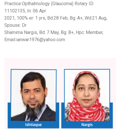
Practice:Opthalmology (Glaucoma) Rotary ID:
11102135, In: 06 Apr
2021, 100% er: 1 yrs, Bd:28 Feb, Bg: A+, Wd:21 Aug,
Spouse: Dr
Shamima Nargis, Bd: 7 May, Bg: B+, Hpc: Member,
Email:ianwar1976@yahoo.com