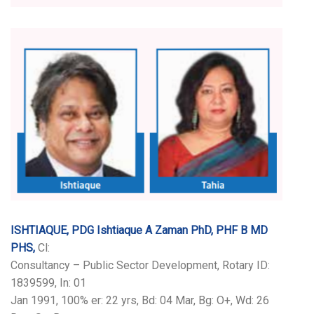
ISHTIAQUE, PDG Ishtiaque A Zaman PhD, PHF B MD
PHS,
Cl:
Consultancy – Public Sector Development, Rotary ID:
1839599, In: 01
Jan 1991, 100% er: 22 yrs, Bd: 04 Mar, Bg: O+, Wd: 26