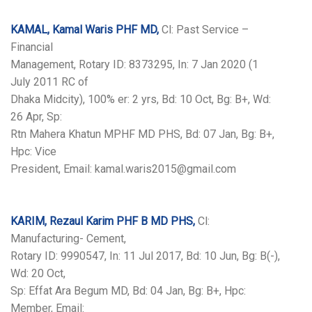
KAMAL, Kamal Waris PHF MD,
Cl: Past Service –
Financial
Management, Rotary ID: 8373295, In: 7 Jan 2020 (1
July 2011 RC of
Dhaka Midcity), 100% er: 2 yrs, Bd: 10 Oct, Bg: B+, Wd:
26 Apr, Sp:
Rtn Mahera Khatun MPHF MD PHS, Bd: 07 Jan, Bg: B+,
Hpc: Vice
President, Email: kamal.waris2015@gmail.com
KARIM, Rezaul Karim PHF B MD PHS,
Cl:
Manufacturing- Cement,
Rotary ID: 9990547, In: 11 Jul 2017, Bd: 10 Jun, Bg: B(-),
Wd: 20 Oct,
Sp: Effat Ara Begum MD, Bd: 04 Jan, Bg: B+, Hpc:
Member, Email: