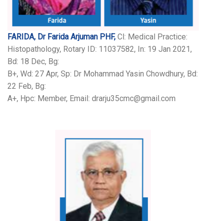
FARIDA, Dr Farida Arjuman PHF,
Cl: Medical Practice:
Histopathology, Rotary ID: 11037582, In: 19 Jan 2021,
Bd: 18 Dec, Bg:
B+, Wd: 27 Apr, Sp: Dr Mohammad Yasin Chowdhury, Bd:
22 Feb, Bg:
A+, Hpc: Member, Email: drarju35cmc@gmail.com