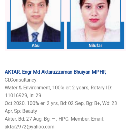
AKTAR, Engr Md Aktaruzzaman Bhuiyan MPHF,
Cl:Consultancy:
Water & Environment, 100% er: 2 years, Rotary ID:
11016929, In: 29
Oct 2020, 100% er: 2 yrs, Bd: 02 Sep, Bg: B+, Wd: 23
Apr, Sp: Beauty
Akter, Bd: 27 Aug, Bg: – , HPC: Member, Email:
aktar2972@yahoo.com