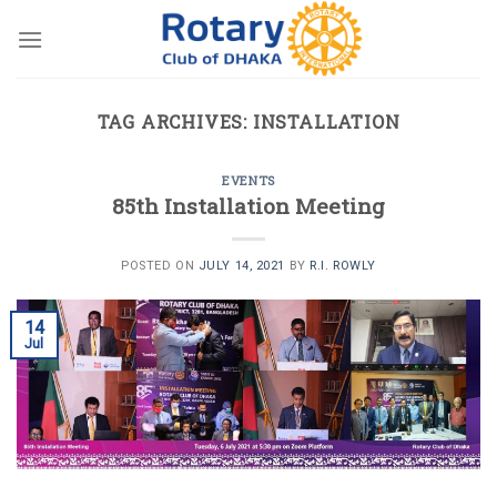
Skip
to
content
TAG ARCHIVES:
INSTALLATION
EVENTS
85th Installation Meeting
POSTED ON
JULY 14, 2021
BY
R.I. ROWLY
14
Jul