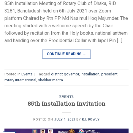
85th Installation Meeting of Rotary Club of Dhaka, RID
3281, Bangladesh held on 6th July 2021 over Zoom
platform Chaired by Rtn PP Md Nasimul Hoq Majumder. The
meeting started with a welcome speech by the Chair
followed by recitation from the Holy books, national anthem
and handing over the Presidential Collar with lapel Pin […]
CONTINUE READING
→
Posted in
Events
|
Tagged
district governor
,
installation
,
president
,
rotary international
,
shekhar mehta
EVENTS
85th Installation Invitation
POSTED ON
JULY 1, 2021
BY
R.I. ROWLY