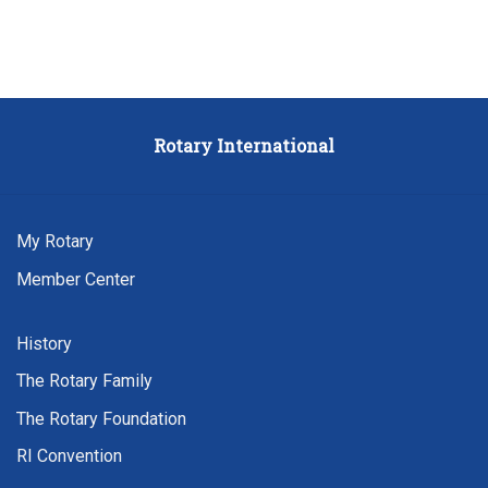
Rotary
International
My Rotary
Member Center
History
The Rotary Family
The Rotary Foundation
RI Convention