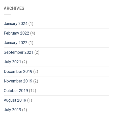
ARCHIVES
January 2024
(1)
February 2022
(4)
January 2022
(1)
September 2021
(2)
July 2021
(2)
December 2019
(2)
November 2019
(2)
October 2019
(12)
August 2019
(1)
July 2019
(1)