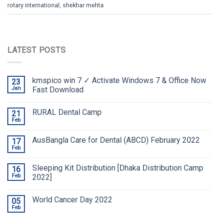
rotary international
,
shekhar mehta
LATEST POSTS
kmspico win 7 ✓ Activate Windows 7 & Office Now
23
Jan
Fast Download
RURAL Dental Camp
21
Feb
AusBangla Care for Dental (ABCD) February 2022
17
Feb
Sleeping Kit Distribution [Dhaka Distribution Camp
16
Feb
2022]
World Cancer Day 2022
05
Feb