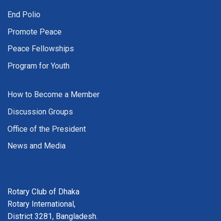
End Polio
Promote Peace
Peace Fellowships
Program for Youth
How to Become a Member
Discussion Groups
Office of the President
News and Media
Rotary Club of Dhaka
Rotary International,
District 3281, Bangladesh.