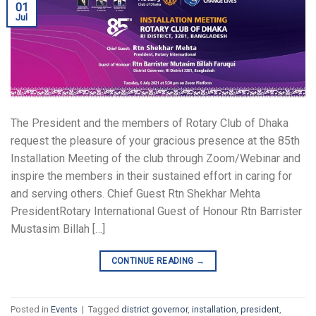
01
Jul
The President and the members of Rotary Club of Dhaka
request the pleasure of your gracious presence at the 85th
Installation Meeting of the club through Zoom/Webinar and
inspire the members in their sustained effort in caring for
and serving others. Chief Guest Rtn Shekhar Mehta
PresidentRotary International Guest of Honour Rtn Barrister
Mustasim Billah […]
CONTINUE READING
→
Posted in
Events
|
Tagged
district governor
,
installation
,
president
,