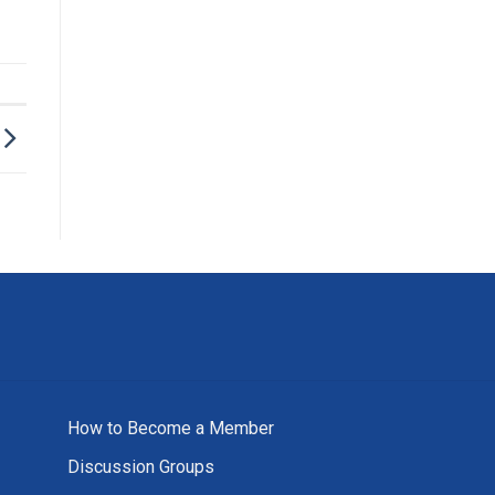
How to Become a Member
Discussion Groups