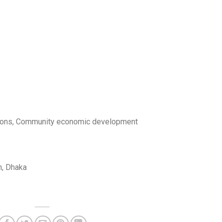
ons, Community economic development
, Dhaka