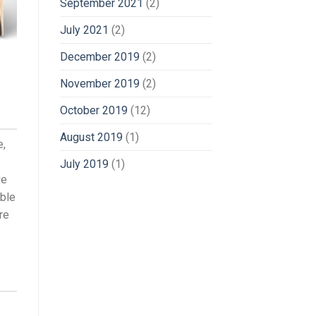
September 2021
(2)
July 2021
(2)
December 2019
(2)
November 2019
(2)
October 2019
(12)
August 2019
(1)
e,
July 2019
(1)
ve
oble
re