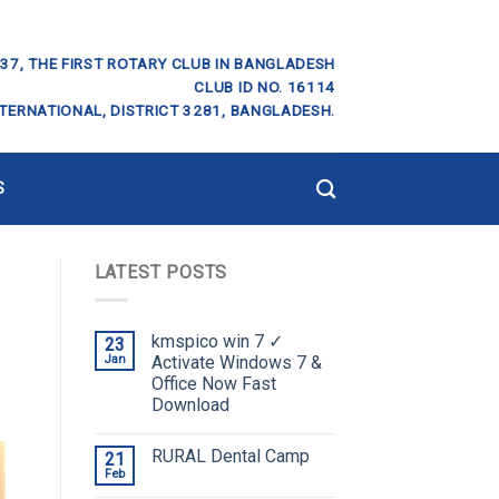
37, THE FIRST ROTARY CLUB IN BANGLADESH
CLUB ID NO. 16114
TERNATIONAL, DISTRICT 3281, BANGLADESH.
S
LATEST POSTS
kmspico win 7 ✓
23
Jan
Activate Windows 7 &
Office Now Fast
Download
RURAL Dental Camp
21
Feb