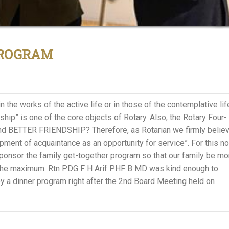
PROGRAM
n the works of the active life or in those of the contemplative lif
hip” is one of the core objects of Rotary. Also, the Rotary Four-
and BETTER FRIENDSHIP? Therefore, as Rotarian we firmly belie
opment of acquaintance as an opportunity for service”. For this n
nsor the family get-together program so that our family be mo
t the maximum. Rtn PDG F H Arif PHF B MD was kind enough to
y a dinner program right after the 2nd Board Meeting held on