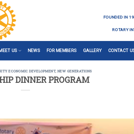
FOUNDED IN 19
ROTARY IN
MEET US
NEWS
FOR MEMBERS
GALLERY
CONTACT U
ITY ECONOMIC DEVELOPMENT
,
NEW GENERATIONS
HIP DINNER PROGRAM