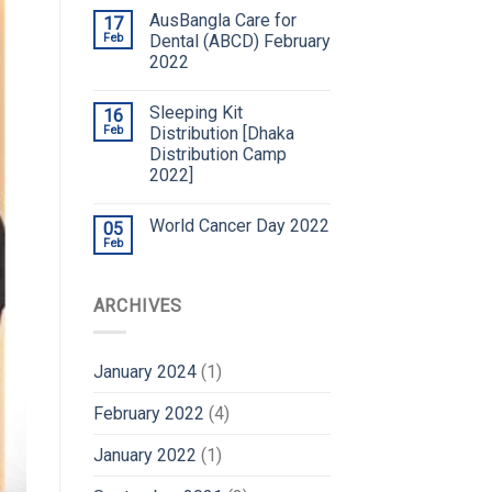
AusBangla Care for
17
Feb
Dental (ABCD) February
2022
Sleeping Kit
16
Feb
Distribution [Dhaka
Distribution Camp
2022]
World Cancer Day 2022
05
Feb
ARCHIVES
January 2024
(1)
February 2022
(4)
January 2022
(1)