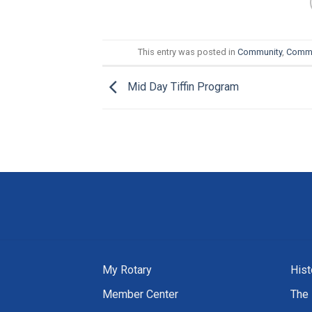
This entry was posted in
Community
,
Commu
Mid Day Tiffin Program
My Rotary
Hist
Member Center
The 