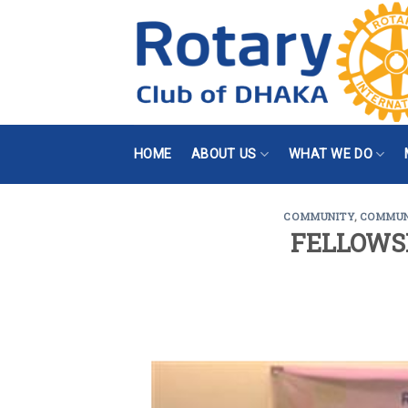
Skip
to
content
HOME
ABOUT US
WHAT WE DO
COMMUNITY
,
COMMUN
FELLOWS