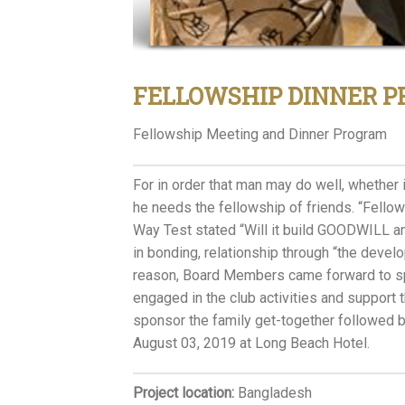
FELLOWSHIP DINNER 
Fellowship Meeting and Dinner Program
For in order that man may do well, whether i
he needs the fellowship of friends. “Fellows
Way Test stated “Will it build GOODWILL 
in bonding, relationship through “the devel
reason, Board Members came forward to spo
engaged in the club activities and suppor
sponsor the family get-together followed b
August 03, 2019 at Long Beach Hotel.
Project location:
Bangladesh