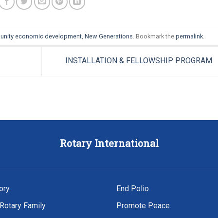
nity economic development
,
New Generations
. Bookmark the
permalink
.
INSTALLATION & FELLOWSHIP PROGRAM
Rotary
International
ory
End Polio
Rotary Family
Promote Peace