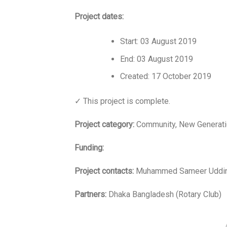
Project dates:
Start: 03 August 2019
End: 03 August 2019
Created: 17 October 2019
✓ This project is complete.
Project category:
Community, New Generati
Funding:
Project contacts:
Muhammed Sameer Uddin
Partners:
Dhaka Bangladesh (Rotary Club)