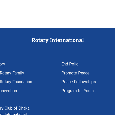
Rotary
International
ory
End Polio
Rotary Family
Promote Peace
Rotary Foundation
Peace Fellowships
onvention
Program for Youth
ry Club of Dhaka
ry International,