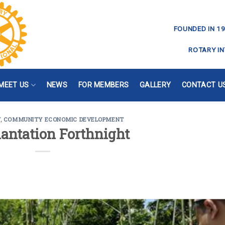
FOUNDED IN 19
ROTARY IN
MEET US
NEWS
FOR MEMBERS
GALLERY
CONTACT U
Y
,
COMMUNITY ECONOMIC DEVELOPMENT
lantation Forthnight