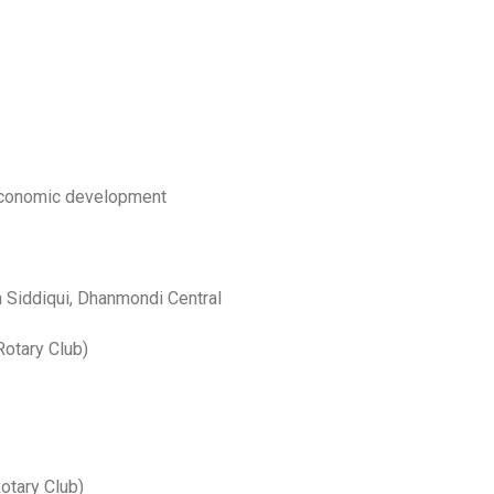
conomic development
Siddiqui, Dhanmondi Central
otary Club)
otary Club)