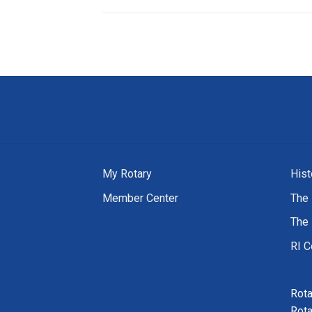
My Rotary
Hist
Member Center
The 
The 
RI C
Rota
Rota