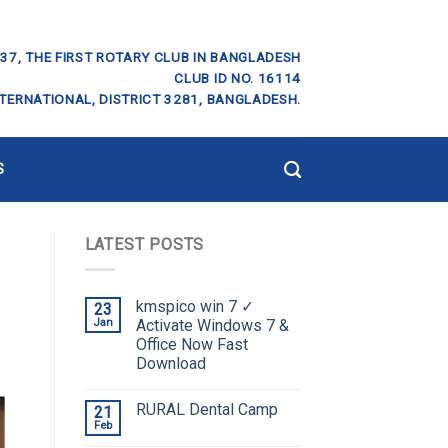
37, THE FIRST ROTARY CLUB IN BANGLADESH
CLUB ID NO. 16114
TERNATIONAL, DISTRICT 3281, BANGLADESH.
S
LATEST POSTS
kmspico win 7 ✓
23
Jan
Activate Windows 7 &
Office Now Fast
Download
RURAL Dental Camp
21
Feb