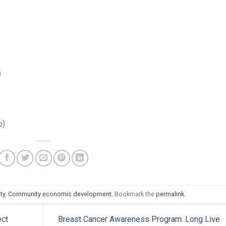
)
b)
ty
,
Community economic development
. Bookmark the
permalink
.
ect
Breast Cancer Awareness Program: Long Live