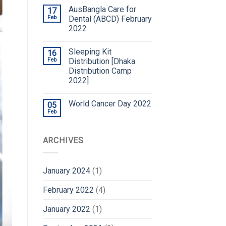
AusBangla Care for
17
Feb
Dental (ABCD) February
2022
Sleeping Kit
16
Feb
Distribution [Dhaka
Distribution Camp
2022]
World Cancer Day 2022
05
Feb
ARCHIVES
January 2024
(1)
February 2022
(4)
January 2022
(1)