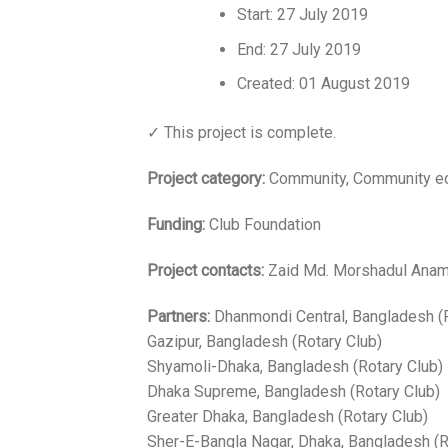
Start: 27 July 2019
End: 27 July 2019
Created: 01 August 2019
✓ This project is complete.
Project category:
Community, Community e
Funding:
Club Foundation
Project contacts:
Zaid Md. Morshadul Anam 
Partners:
Dhanmondi Central, Bangladesh (R
Gazipur, Bangladesh (Rotary Club)
Shyamoli-Dhaka, Bangladesh (Rotary Club)
Dhaka Supreme, Bangladesh (Rotary Club)
Greater Dhaka, Bangladesh (Rotary Club)
Sher-E-Bangla Nagar, Dhaka, Bangladesh (R