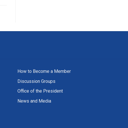
How to Become a Member
Discussion Groups
Office of the President
News and Media