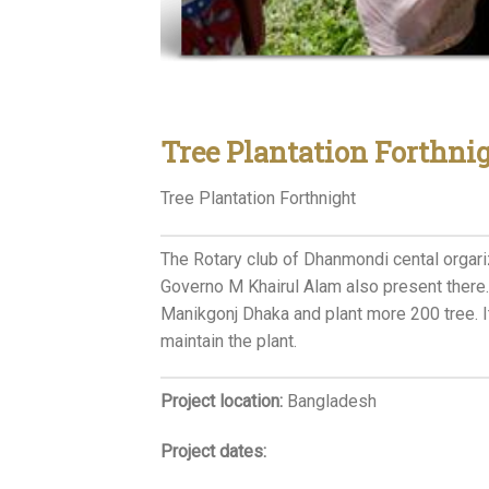
Tree Plantation Forthni
Tree Plantation Forthnight
The Rotary club of Dhanmondi cental orgariz
Governo M Khairul Alam also present there.
Manikgonj Dhaka and plant more 200 tree. I
maintain the plant.
Project location:
Bangladesh
Project dates: