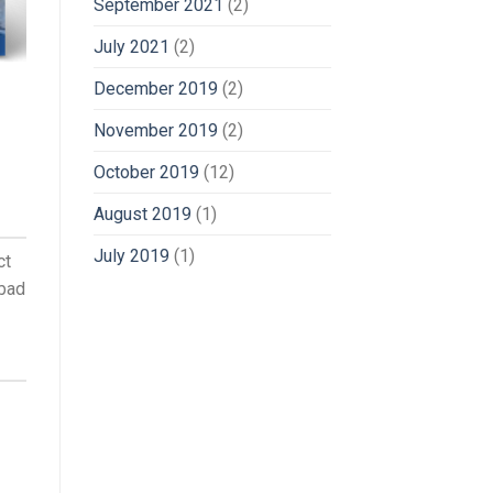
September 2021
(2)
July 2021
(2)
December 2019
(2)
November 2019
(2)
October 2019
(12)
August 2019
(1)
July 2019
(1)
ct
abad