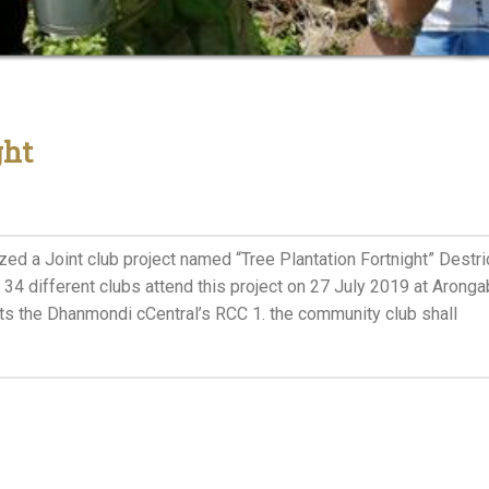
ght
ed a Joint club project named “Tree Plantation Fortnight” Destri
 34 different clubs attend this project on 27 July 2019 at Arong
ts the Dhanmondi cCentral’s RCC 1. the community club shall