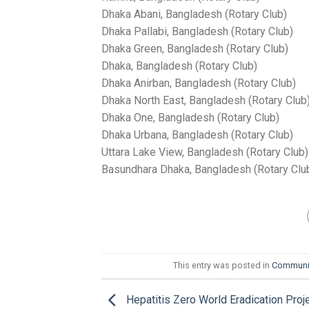
Dhaka Abani, Bangladesh (Rotary Club)
Dhaka Pallabi, Bangladesh (Rotary Club)
Dhaka Green, Bangladesh (Rotary Club)
Dhaka, Bangladesh (Rotary Club)
Dhaka Anirban, Bangladesh (Rotary Club)
Dhaka North East, Bangladesh (Rotary Club
Dhaka One, Bangladesh (Rotary Club)
Dhaka Urbana, Bangladesh (Rotary Club)
Uttara Lake View, Bangladesh (Rotary Club)
Basundhara Dhaka, Bangladesh (Rotary Clu
This entry was posted in
Communi
Hepatitis Zero World Eradication Proj