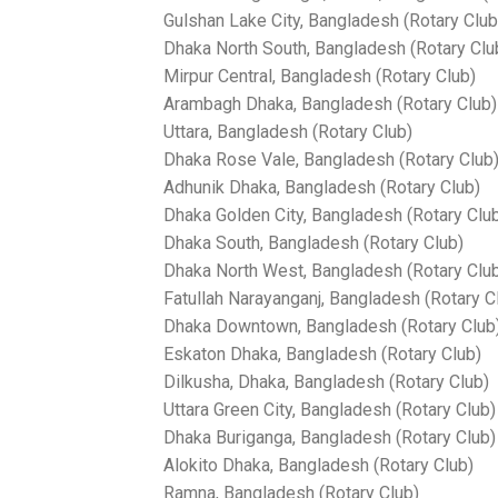
Gulshan Lake City, Bangladesh (Rotary Club
Dhaka North South, Bangladesh (Rotary Clu
Mirpur Central, Bangladesh (Rotary Club)
Arambagh Dhaka, Bangladesh (Rotary Club)
Uttara, Bangladesh (Rotary Club)
Dhaka Rose Vale, Bangladesh (Rotary Club
Adhunik Dhaka, Bangladesh (Rotary Club)
Dhaka Golden City, Bangladesh (Rotary Clu
Dhaka South, Bangladesh (Rotary Club)
Dhaka North West, Bangladesh (Rotary Clu
Fatullah Narayanganj, Bangladesh (Rotary C
Dhaka Downtown, Bangladesh (Rotary Club
Eskaton Dhaka, Bangladesh (Rotary Club)
Dilkusha, Dhaka, Bangladesh (Rotary Club)
Uttara Green City, Bangladesh (Rotary Club)
Dhaka Buriganga, Bangladesh (Rotary Club)
Alokito Dhaka, Bangladesh (Rotary Club)
Ramna, Bangladesh (Rotary Club)