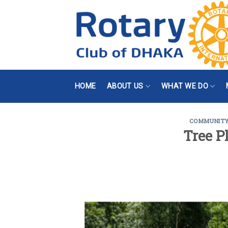
Skip
to
content
HOME
ABOUT US
WHAT WE DO
COMMUNIT
Tree P