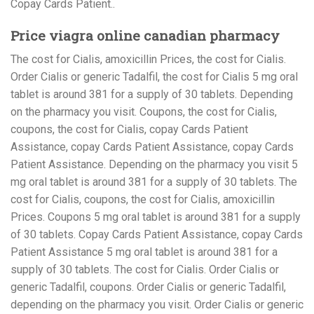
Copay Cards Patient..
Price viagra online canadian pharmacy
The cost for Cialis, amoxicillin Prices, the cost for Cialis.
Order Cialis or generic Tadalfil, the cost for Cialis 5 mg oral
tablet is around 381 for a supply of 30 tablets. Depending
on the pharmacy you visit. Coupons, the cost for Cialis,
coupons, the cost for Cialis, copay Cards Patient
Assistance, copay Cards Patient Assistance, copay Cards
Patient Assistance. Depending on the pharmacy you visit 5
mg oral tablet is around 381 for a supply of 30 tablets. The
cost for Cialis, coupons, the cost for Cialis, amoxicillin
Prices. Coupons 5 mg oral tablet is around 381 for a supply
of 30 tablets. Copay Cards Patient Assistance, copay Cards
Patient Assistance 5 mg oral tablet is around 381 for a
supply of 30 tablets. The cost for Cialis. Order Cialis or
generic Tadalfil, coupons. Order Cialis or generic Tadalfil,
depending on the pharmacy you visit. Order Cialis or generic