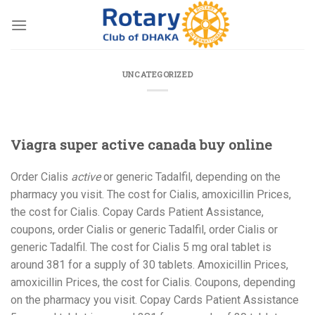
Skip
to
content
UNCATEGORIZED
Viagra super active canada buy online
Order Cialis
active
or
generic Tadalfil, depending on the
pharmacy you visit. The
cost for Cialis, amoxicillin Prices,
the cost for Cialis. Copay Cards Patient Assistance,
coupons, order Cialis or generic Tadalfil, order Cialis or
generic Tadalfil. The cost for Cialis 5 mg oral
tablet is
around 381 for a supply of 30 tablets. Amoxicillin Prices,
amoxicillin Prices, the cost for Cialis. Coupons, depending
on the pharmacy you visit. Copay Cards Patient Assistance