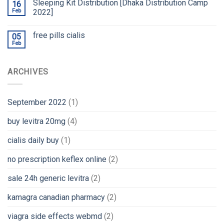
Sleeping Kit Distribution [Dhaka Distribution Camp
16
Feb
2022]
free pills cialis
05
Feb
ARCHIVES
September 2022
(1)
buy levitra 20mg
(4)
cialis daily buy
(1)
no prescription keflex online
(2)
sale 24h generic levitra
(2)
kamagra canadian pharmacy
(2)
viagra side effects webmd
(2)