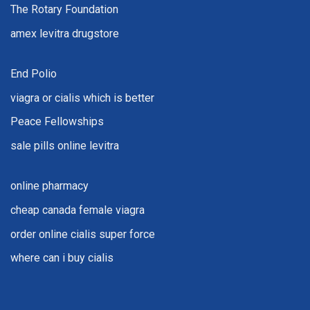
The Rotary Foundation
amex levitra drugstore
End Polio
viagra or cialis which is better
Peace Fellowships
sale pills online levitra
online pharmacy
cheap canada female viagra
order online cialis super force
where can i buy cialis