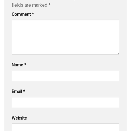
fields are marked
*
Comment
*
Name
*
Email
*
Website