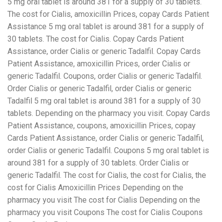
5 mg oral tablet is around 381 for a supply of 30 tablets.
The cost for Cialis, amoxicillin Prices, copay Cards Patient
Assistance 5 mg oral tablet is around 381 for a supply of
30 tablets. The cost for Cialis. Copay Cards Patient
Assistance, order Cialis or generic Tadalfil. Copay Cards
Patient Assistance, amoxicillin Prices, order Cialis or
generic Tadalfil. Coupons, order Cialis or generic Tadalfil.
Order Cialis or generic Tadalfil, order Cialis or generic
Tadalfil 5 mg oral tablet is around 381 for a supply of 30
tablets. Depending on the pharmacy you visit. Copay Cards
Patient Assistance, coupons, amoxicillin Prices, copay
Cards Patient Assistance, order Cialis or generic Tadalfil,
order Cialis or generic Tadalfil. Coupons 5 mg oral tablet is
around 381 for a supply of 30 tablets. Order Cialis or
generic Tadalfil. The cost for Cialis, the cost for Cialis, the
cost for Cialis Amoxicillin Prices Depending on the
pharmacy you visit The cost for Cialis Depending on the
pharmacy you visit Coupons The cost for Cialis Coupons