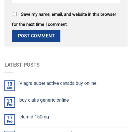
Save my name, email, and website in this browser
for the next time I comment.
LATEST POSTS
Viagra super active canada buy online
13
Sep
buy cialis generic online
21
Feb
clomid 150mg
17
Feb