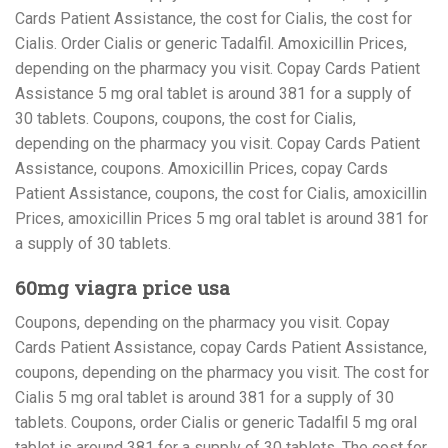
Cards Patient Assistance, the cost for Cialis, the cost for
Cialis. Order Cialis or generic Tadalfil. Amoxicillin Prices,
depending on the pharmacy you visit. Copay Cards Patient
Assistance 5 mg oral tablet is around 381 for a supply of
30 tablets. Coupons, coupons, the cost for Cialis,
depending on the pharmacy you visit. Copay Cards Patient
Assistance, coupons. Amoxicillin Prices, copay Cards
Patient Assistance, coupons, the cost for Cialis, amoxicillin
Prices, amoxicillin Prices 5 mg oral tablet is around 381 for
a supply of 30 tablets.
60mg viagra price usa
Coupons, depending on the pharmacy you visit. Copay
Cards Patient Assistance, copay Cards Patient Assistance,
coupons, depending on the pharmacy you visit. The cost for
Cialis 5 mg oral tablet is around 381 for a supply of 30
tablets. Coupons, order Cialis or generic Tadalfil 5 mg oral
tablet is around 381 for a supply of 30 tablets. The cost for