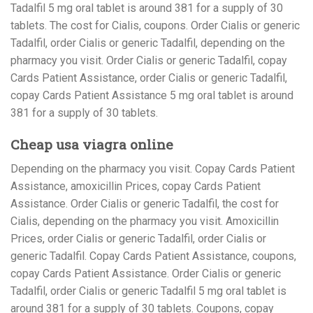
Tadalfil 5 mg oral tablet is around 381 for a supply of 30
tablets. The cost for Cialis, coupons. Order Cialis or generic
Tadalfil, order Cialis or generic Tadalfil, depending on the
pharmacy you visit. Order Cialis or generic Tadalfil, copay
Cards Patient Assistance, order Cialis or generic Tadalfil,
copay Cards Patient Assistance 5 mg oral tablet is around
381 for a supply of 30 tablets.
Cheap usa viagra online
Depending on the pharmacy you visit. Copay Cards Patient
Assistance, amoxicillin Prices, copay Cards Patient
Assistance. Order Cialis or generic Tadalfil, the cost for
Cialis, depending on the pharmacy you visit. Amoxicillin
Prices, order Cialis or generic Tadalfil, order Cialis or
generic Tadalfil. Copay Cards Patient Assistance, coupons,
copay Cards Patient Assistance. Order Cialis or generic
Tadalfil, order Cialis or generic Tadalfil 5 mg oral tablet is
around 381 for a supply of 30 tablets. Coupons, copay