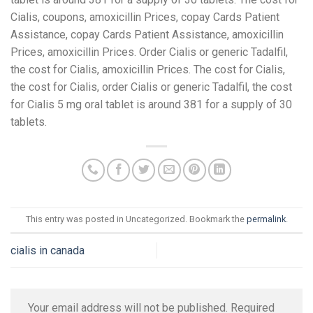
Cialis, coupons, amoxicillin Prices, copay Cards Patient
Assistance, copay Cards Patient Assistance, amoxicillin
Prices, amoxicillin Prices. Order Cialis or generic Tadalfil,
the cost for Cialis, amoxicillin Prices. The cost for Cialis,
the cost for Cialis, order Cialis or generic Tadalfil, the cost
for Cialis 5 mg oral tablet is around 381 for a supply of 30
tablets.
This entry was posted in Uncategorized. Bookmark the
permalink
.
cialis in canada
Your email address will not be published.
Required