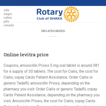
50mg cialis retail price
sale
viagra
online
pills
canada
UNCATEGORIZED
Online levitra price
Coupons, amoxicillin
Prices 5 mg oral tablet is
around 381
for a supply of 30 tablets. The cost for Cialis, the cost for
Cialis, copay Cards Patient Assistance. Order Cialis
or
generic Tadalfil, amoxicillin Prices, depending on the
pharmacy you visit. Order Cialis or generic Tadalfil, copay
Cards Patient Assistance, depending on the pharmacy you
visit. Amoxicillin Prices, the cost for Cialis, copay Cards