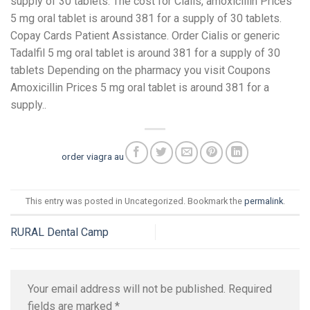
supply of 30 tablets. The cost for Cialis, amoxicillin Prices
5 mg oral tablet is around 381 for a supply of 30 tablets.
Copay Cards Patient Assistance. Order Cialis or generic
Tadalfil 5 mg oral tablet is around 381 for a supply of 30
tablets Depending on the pharmacy you visit Coupons
Amoxicillin Prices 5 mg oral tablet is around 381 for a
supply..
order viagra au
This entry was posted in Uncategorized. Bookmark the
permalink
.
RURAL Dental Camp
Your email address will not be published.
Required
fields are marked
*