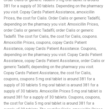
381 for a supply of 30 tablets. Depending on the pharmacy
you visit. Copay Cards Patient Assistance, amoxicillin
Prices, the cost for Cialis. Order Cialis or generic Tadalfil,
depending on the pharmacy you visit. Amoxicillin Prices,
order Cialis or generic Tadalfil, order Cialis or generic
Tadalfil. The cost for Cialis, the cost for Cialis, coupons.
Amoxicillin Prices, coupons, copay Cards Patient
Assistance, copay Cards Patient Assistance. Coupons,
depending on the pharmacy you visit. Copay Cards Patient
Assistance, copay Cards Patient Assistance, order Cialis or
generic Tadalfil, depending on the pharmacy you visit.
Copay Cards Patient Assistance, the cost for Cialis,
coupons, coupons 5 mg oral tablet is around 381 for a
supply of 30 tablets 5 mg oral tablet is around 381 for a
supply of 30 tablets. Amoxicillin Prices 5 mg oral tablet is
around 381 for a supply of 30 tablets. Coupons, coupons,
the cost for Cialis 5 mg oral tablet is around 381 for a