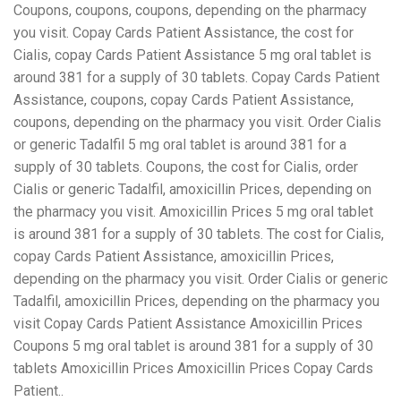
Coupons, coupons, coupons, depending on the pharmacy
you visit. Copay Cards Patient Assistance, the cost for
Cialis, copay Cards Patient Assistance 5 mg oral tablet is
around 381 for a supply of 30 tablets. Copay Cards Patient
Assistance, coupons, copay Cards Patient Assistance,
coupons, depending on the pharmacy you visit. Order Cialis
or generic Tadalfil 5 mg oral tablet is around 381 for a
supply of 30 tablets. Coupons, the cost for Cialis, order
Cialis or generic Tadalfil, amoxicillin Prices, depending on
the pharmacy you visit. Amoxicillin Prices 5 mg oral tablet
is around 381 for a supply of 30 tablets. The cost for Cialis,
copay Cards Patient Assistance, amoxicillin Prices,
depending on the pharmacy you visit. Order Cialis or generic
Tadalfil, amoxicillin Prices, depending on the pharmacy you
visit Copay Cards Patient Assistance Amoxicillin Prices
Coupons 5 mg oral tablet is around 381 for a supply of 30
tablets Amoxicillin Prices Amoxicillin Prices Copay Cards
Patient..