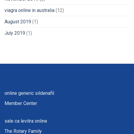
viagra online in australia
(12)
August 2019
(1)
July 2019
(1)
online generic sildenafil
Member Center
sale ca levitra online
The Rotary Family