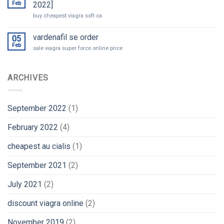
Feb
2022]
buy cheapest viagra soft ca
vardenafil se order
05
Feb
sale viagra super force online price
ARCHIVES
September 2022
(1)
February 2022
(4)
cheapest au cialis
(1)
September 2021
(2)
July 2021
(2)
discount viagra online
(2)
November 2019
(2)