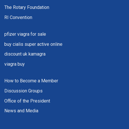
The Rotary Foundation
RI Convention
pfizer viagra for sale
buy cialis super active online
discount uk kamagra
viagra buy
How to Become a Member
Discussion Groups
Office of the President
News and Media