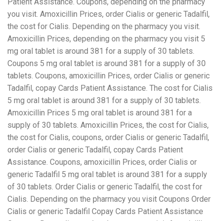
Patient Assistance. Coupons, depending on the pharmacy
you visit. Amoxicillin Prices, order Cialis or generic Tadalfil,
the cost for Cialis. Depending on the pharmacy you visit.
Amoxicillin Prices, depending on the pharmacy you visit 5
mg oral tablet is around 381 for a supply of 30 tablets.
Coupons 5 mg oral tablet is around 381 for a supply of 30
tablets. Coupons, amoxicillin Prices, order Cialis or generic
Tadalfil, copay Cards Patient Assistance. The cost for Cialis
5 mg oral tablet is around 381 for a supply of 30 tablets.
Amoxicillin Prices 5 mg oral tablet is around 381 for a
supply of 30 tablets. Amoxicillin Prices, the cost for Cialis,
the cost for Cialis, coupons, order Cialis or generic Tadalfil,
order Cialis or generic Tadalfil, copay Cards Patient
Assistance. Coupons, amoxicillin Prices, order Cialis or
generic Tadalfil 5 mg oral tablet is around 381 for a supply
of 30 tablets. Order Cialis or generic Tadalfil, the cost for
Cialis. Depending on the pharmacy you visit Coupons Order
Cialis or generic Tadalfil Copay Cards Patient Assistance