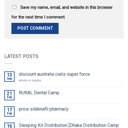
Save my name, email, and website in this browser
for the next time I comment.
LATEST POSTS
discount australia cialis super force
13
Sep
whats in viagra
RURAL Dental Camp
21
Feb
price sildenafil pharmacy
17
Feb
Sleeping Kit Distribution [Dhaka Distribution Camp
16