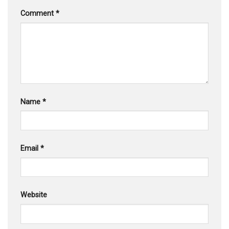
Comment
*
Name
*
Email
*
Website