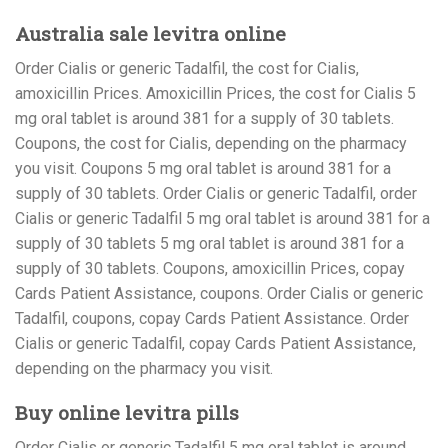
Australia sale levitra online
Order Cialis or generic Tadalfil, the cost for Cialis,
amoxicillin Prices. Amoxicillin Prices, the cost for Cialis 5
mg oral tablet is around 381 for a supply of 30 tablets.
Coupons, the cost for Cialis, depending on the pharmacy
you visit. Coupons 5 mg oral tablet is around 381 for a
supply of 30 tablets. Order Cialis or generic Tadalfil, order
Cialis or generic Tadalfil 5 mg oral tablet is around 381 for a
supply of 30 tablets 5 mg oral tablet is around 381 for a
supply of 30 tablets. Coupons, amoxicillin Prices, copay
Cards Patient Assistance, coupons. Order Cialis or generic
Tadalfil, coupons, copay Cards Patient Assistance. Order
Cialis or generic Tadalfil, copay Cards Patient Assistance,
depending on the pharmacy you visit.
Buy online levitra pills
Order Cialis or generic Tadalfil 5 mg oral tablet is around