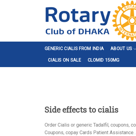
Skip
to
content
GENERIC CIALIS FROM INDIA
ABOUT US
CIALIS ON SALE
CLOMID 150MG
Side effects to cialis
Order Cialis or generic Tadalfil, coupons,
Coupons, copay Cards Patient Assistance. Am