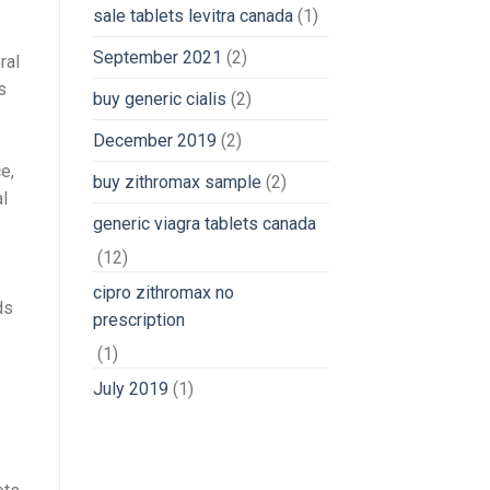
sale tablets levitra canada
(1)
September 2021
(2)
ral
s
buy generic cialis
(2)
December 2019
(2)
e,
buy zithromax sample
(2)
l
generic viagra tablets canada
(12)
cipro zithromax no
ds
prescription
(1)
July 2019
(1)