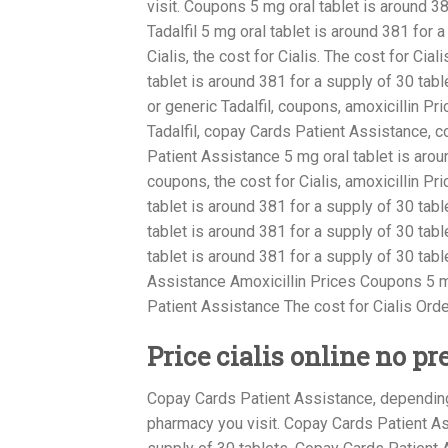
visit. Coupons 5 mg oral tablet is around 38
Tadalfil 5 mg oral tablet is around 381 for a
Cialis, the cost for Cialis. The cost for Cia
tablet is around 381 for a supply of 30 table
or generic Tadalfil, coupons, amoxicillin Pri
Tadalfil, copay Cards Patient Assistance, 
Patient Assistance 5 mg oral tablet is arou
coupons, the cost for Cialis, amoxicillin P
tablet is around 381 for a supply of 30 table
tablet is around 381 for a supply of 30 table
tablet is around 381 for a supply of 30 tab
Assistance Amoxicillin Prices Coupons 5 mg
Patient Assistance The cost for Cialis Order
Price cialis online no pr
Copay Cards Patient Assistance, depending 
pharmacy you visit. Copay Cards Patient Ass