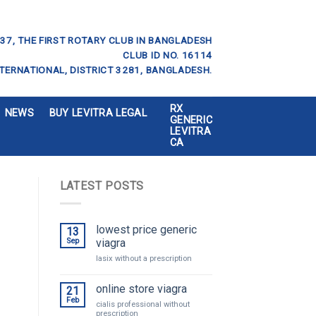
37, THE FIRST ROTARY CLUB IN BANGLADESH
CLUB ID NO. 16114
TERNATIONAL, DISTRICT 3281, BANGLADESH.
RX
NEWS
BUY LEVITRA LEGAL
GENERIC
LEVITRA
CA
LATEST POSTS
lowest price generic
13
Sep
viagra
lasix without a prescription
online store viagra
21
Feb
cialis professional without
prescription