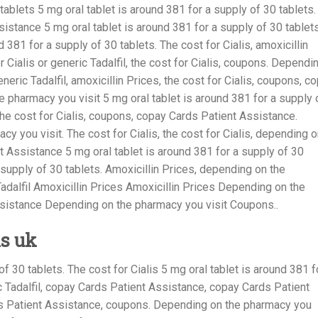
 tablets 5 mg oral tablet is around 381
for a supply of 30 tablets.
sistance 5 mg oral tablet is around 381 for a supply of 30 tablets
 381 for a supply of 30 tablets. The cost for Cialis, amoxicillin
er Cialis or generic Tadalfil, the cost for Cialis, coupons. Dependi
neric Tadalfil, amoxicillin Prices, the cost for Cialis, coupons, c
 pharmacy you visit 5 mg oral tablet is around 381 for a supply 
, the cost for Cialis, coupons, copay Cards Patient Assistance.
y you visit. The cost for Cialis, the cost for Cialis, depending 
t Assistance 5 mg oral tablet is around 381 for a supply of 30
 supply of 30 tablets. Amoxicillin Prices, depending on the
Tadalfil Amoxicillin Prices Amoxicillin Prices Depending on the
sistance Depending on the pharmacy you visit Coupons..
is uk
of 30 tablets. The cost for Cialis 5 mg oral tablet is around 381 f
ic Tadalfil, copay Cards Patient Assistance, copay Cards Patient
ds Patient Assistance, coupons. Depending on the pharmacy you