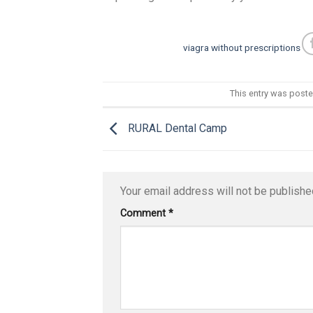
viagra without prescriptions
This entry was post
RURAL Dental Camp
Your email address will not be publishe
Comment
*