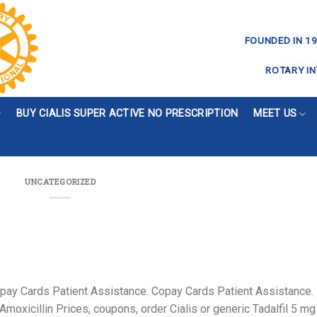
FOUNDED IN 19
ROTARY IN
BUY CIALIS SUPER ACTIVE NO PRESCRIPTION
MEET US
UNCATEGORIZED
 copay Cards Patient Assistance. Copay Cards Patient Assistance.
oxicillin Prices, coupons, order Cialis or generic Tadalfil 5
mg