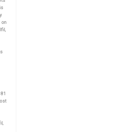
ets
is
ly
g on
il,
is
381
cost
l,