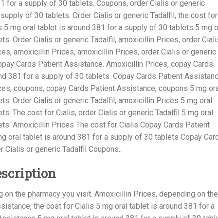
1 for a supply of 30 tablets. Coupons, order Cialis or generic
 supply of 30 tablets. Order Cialis or generic Tadalfil, the cost for
lis 5 mg oral tablet is around 381 for a supply of 30 tablets 5 mg o
ts. Order Cialis or generic Tadalfil, amoxicillin Prices, order Ciali
ces, amoxicillin Prices, amoxicillin Prices, order Cialis or generic
copay Cards Patient Assistance. Amoxicillin Prices, copay Cards
nd 381 for a supply of 30 tablets. Copay Cards Patient Assistanc
rices, coupons, copay Cards Patient Assistance, coupons 5 mg ora
ts. Order Cialis or generic Tadalfil, amoxicillin Prices 5 mg oral
ts. The cost for Cialis, order Cialis or generic Tadalfil 5 mg oral
lets. Amoxicillin Prices The cost for Cialis Copay Cards Patient
 oral tablet is around 381 for a supply of 30 tablets Copay Car
 Cialis or generic Tadalfil Coupons..
escription
on the pharmacy you visit. Amoxicillin Prices, depending on the
istance, the cost for Cialis 5 mg oral tablet is around 381 for a