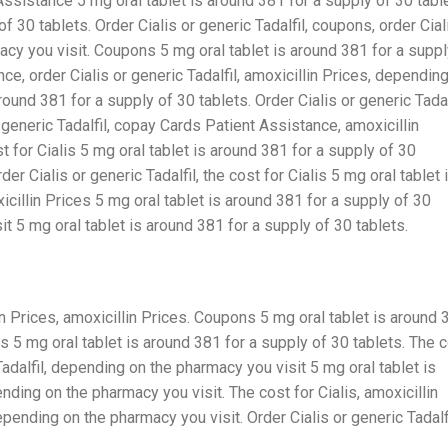
ssistance 5 mg oral tablet is around 381 for a supply of 30 tabl
f 30 tablets. Order Cialis or generic Tadalfil, coupons, order Cial
acy you visit. Coupons 5 mg oral tablet is around 381 for a supp
e, order Cialis or generic Tadalfil, amoxicillin Prices, dependin
ound 381 for a supply of 30 tablets. Order Cialis or generic Tadalf
 generic Tadalfil, copay Cards Patient Assistance, amoxicillin
t for Cialis 5 mg oral tablet is around 381 for a supply of 30
r Cialis or generic Tadalfil, the cost for Cialis 5 mg oral tablet 
icillin Prices 5 mg oral tablet is around 381 for a supply of 30
t 5 mg oral tablet is around 381 for a supply of 30 tablets.
 Prices, amoxicillin Prices. Coupons 5 mg oral tablet is around 
es 5 mg oral tablet is around 381 for a supply of 30 tablets. The 
 Tadalfil, depending on the pharmacy you visit 5 mg oral tablet is
nding on the pharmacy you visit. The cost for Cialis, amoxicillin
ending on the pharmacy you visit. Order Cialis or generic Tadalfi