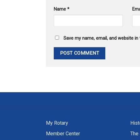
Name
*
Ema
Save my name, email, and website in 
My Rotary
Hist
Member Center
The 