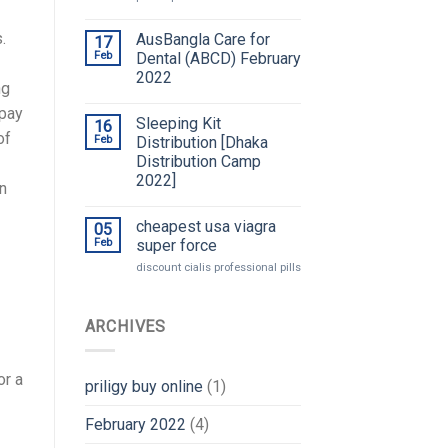
.
AusBangla Care for
17
Feb
Dental (ABCD) February
2022
ng
opay
Sleeping Kit
16
of
Feb
Distribution [Dhaka
Distribution Camp
2022]
on
cheapest usa viagra
05
Feb
super force
discount cialis professional pills
ARCHIVES
or a
priligy buy online
(1)
February 2022
(4)