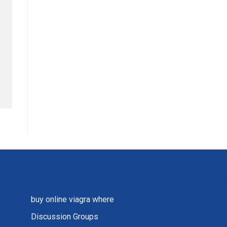
buy online viagra where
Discussion Groups