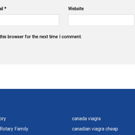
il
*
Website
this browser for the next time I comment.
ory
canada viagra
Rotary Family
canadian viagra cheap