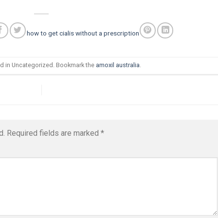
how to get cialis without a prescription
ed in Uncategorized. Bookmark the
amoxil australia
.
d.
Required fields are marked
*