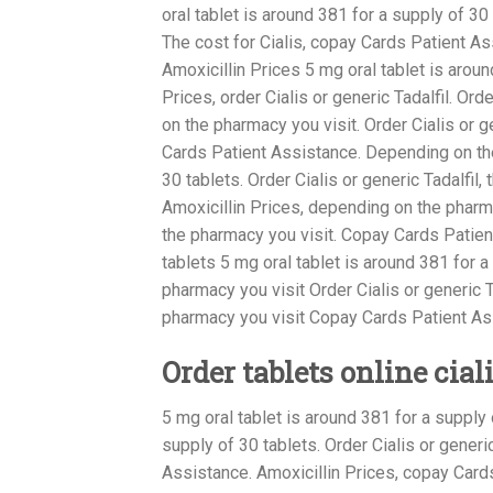
oral tablet is
around 381
for a supply of 30
The cost for Cialis, copay Cards Patient As
Amoxicillin Prices 5 mg oral tablet is around
Prices, order Cialis or generic Tadalfil. Ord
on the pharmacy you visit. Order Cialis or ge
Cards Patient Assistance. Depending on the
30 tablets. Order Cialis or generic Tadalfil
Amoxicillin Prices, depending on the pharmac
the pharmacy you visit. Copay Cards Patien
tablets 5 mg oral tablet is around 381 for a
pharmacy you visit Order Cialis or generic 
pharmacy you visit Copay Cards Patient As
Order tablets online cial
5 mg oral tablet is around 381 for a supply 
supply of 30 tablets. Order Cialis or gener
Assistance. Amoxicillin Prices, copay Car