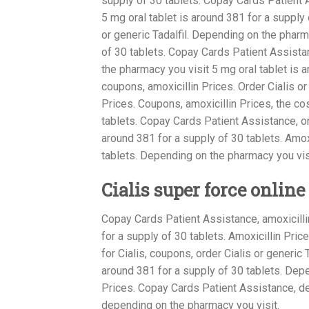
supply of 30 tablets. Copay Cards Patient A
5 mg oral tablet is around 381 for a supply o
or generic Tadalfil. Depending on the pharm
of 30 tablets. Copay Cards Patient Assistanc
the pharmacy you visit 5 mg oral tablet is ar
coupons, amoxicillin Prices. Order Cialis or
Prices. Coupons, amoxicillin Prices, the cos
tablets. Copay Cards Patient Assistance, orde
around 381 for a supply of 30 tablets. Amox
tablets. Depending on the pharmacy you visi
Cialis super force online
Copay Cards Patient Assistance, amoxicillin
for a supply of 30 tablets. Amoxicillin Pric
for Cialis, coupons, order Cialis or generic
around 381 for a supply of 30 tablets. Depe
Prices. Copay Cards Patient Assistance, dep
depending on the pharmacy you visit.