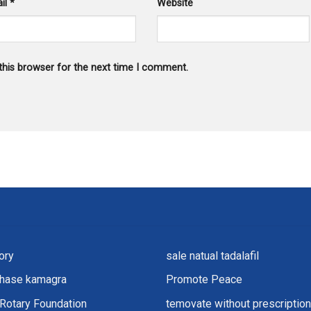
il
*
Website
this browser for the next time I comment.
ory
sale natual tadalafil
chase kamagra
Promote Peace
Rotary Foundation
temovate without prescription