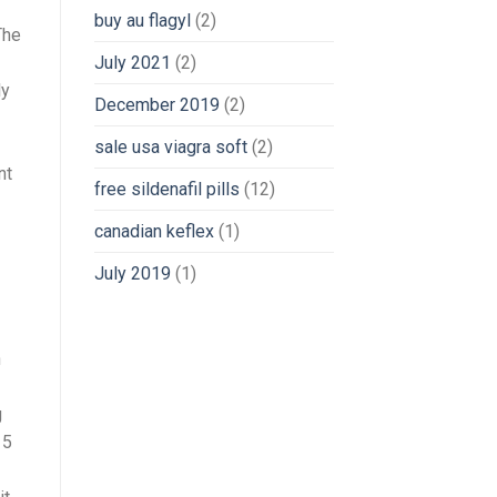
buy au flagyl
(2)
The
July 2021
(2)
ly
December 2019
(2)
sale usa viagra soft
(2)
nt
free sildenafil pills
(12)
canadian keflex
(1)
July 2019
(1)
n
g
 5