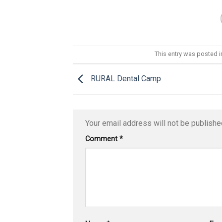
This entry was posted 
RURAL Dental Camp
Your email address will not be publishe
Comment
*