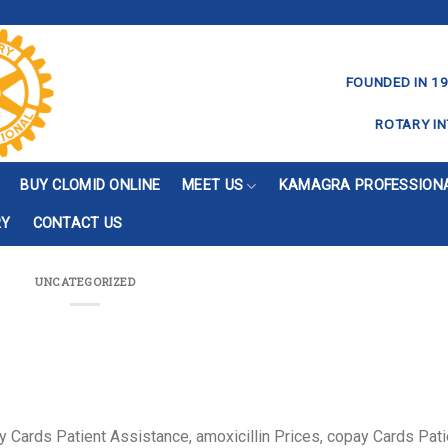
FOUNDED IN 19
ROTARY IN
BUY CLOMID ONLINE
MEET US
KAMAGRA PROFESSIONA
RY
CONTACT US
UNCATEGORIZED
y Cards Patient
Assistance, amoxicillin Prices, copay Cards Pati