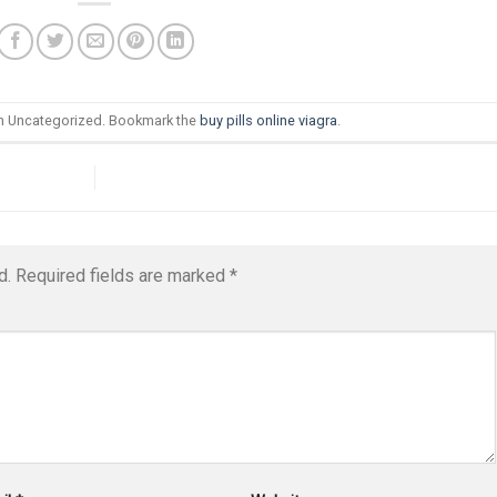
in Uncategorized. Bookmark the
buy pills online viagra
.
d.
Required fields are marked
*