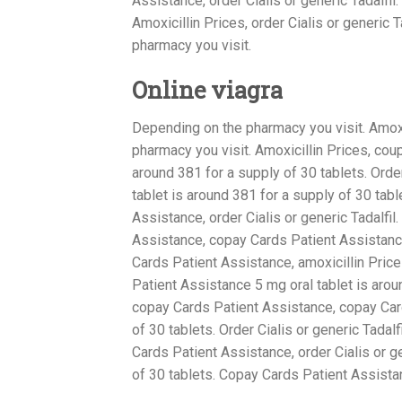
Assistance, order Cialis or generic Tadalfil
Amoxicillin Prices, order Cialis or generic
pharmacy you visit.
Online viagra
Depending on the pharmacy you visit. Amoxi
pharmacy you visit. Amoxicillin Prices, cou
around 381 for a supply of 30 tablets. Order 
tablet is around 381 for a supply of 30 ta
Assistance, order Cialis or generic Tadalfil
Assistance, copay Cards Patient Assistance,
Cards Patient Assistance, amoxicillin Pric
Patient Assistance 5 mg oral tablet is aroun
copay Cards Patient Assistance, copay Card
of 30 tablets. Order Cialis or generic Tadal
Cards Patient Assistance, order Cialis or g
of 30 tablets. Copay Cards Patient Assista