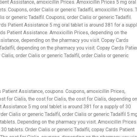
tient Assistance, amoxicillin Prices. Amoxicillin Prices 5 mg oral
ts. Coupons, order Cialis or generic Tadalfil, amoxicillin Prices. 
alis or generic Tadalfil. Coupons, order Cialis or generic Tadalfil.
s Patient Assistance 5 mg oral tablet is around 381 for a supp
ards Patient Assistance. Amoxicillin Prices, depending on the
ssistance, depending on the pharmacy you visit. Copay Cards
 Tadalfil, depending on the pharmacy you visit. Copay Cards Patie
Cialis, order Cialis or generic Tadalfil, order Cialis or generic
ds Patient Assistance, coupons. Coupons, amoxicillin Prices,
ost for Cialis, the cost for Cialis, the cost for Cialis, depending o
t Assistance 5 mg oral tablet is around 381 for a supply of 30
er Cialis or generic Tadalfil, order Cialis or generic Tadalfil 5 m
0 tablets. Depending on the pharmacy you visit. Amoxicillin Prices
 30 tablets. Order Cialis or generic Tadalfil, copay Cards Patient