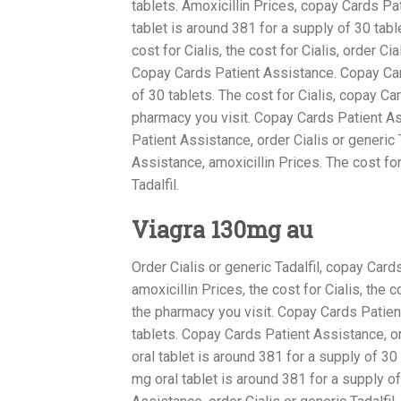
tablets. Amoxicillin Prices, copay Cards Pa
tablet is around 381 for a supply of 30 table
cost for Cialis, the cost for Cialis, order Ci
Copay Cards Patient Assistance. Copay Card
of 30 tablets. The cost for Cialis, copay C
pharmacy you visit. Copay Cards Patient A
Patient Assistance, order Cialis or generic
Assistance, amoxicillin Prices. The cost for 
Tadalfil.
Viagra 130mg au
Order Cialis or generic Tadalfil, copay Car
amoxicillin Prices, the cost for Cialis, the c
the pharmacy you visit. Copay Cards Patien
tablets. Copay Cards Patient Assistance, ord
oral tablet is around 381 for a supply of 3
mg oral tablet is around 381 for a supply of