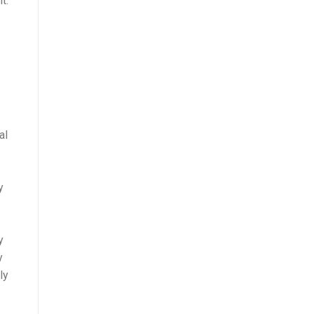
t.
al
y
y
y
ly