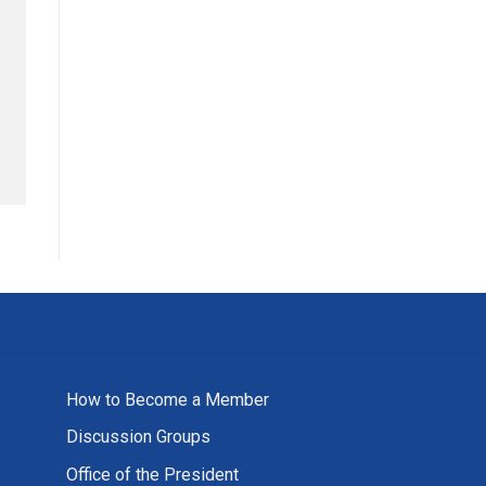
How to Become a Member
Discussion Groups
Office of the President