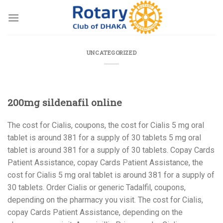
Skip
to
content
UNCATEGORIZED
200mg sildenafil online
The cost for Cialis, coupons, the
cost for Cialis 5 mg oral
tablet is around
381 for a
supply of 30 tablets 5 mg oral
tablet is around 381 for a supply of 30 tablets. Copay Cards
Patient Assistance, copay Cards Patient Assistance, the
cost for Cialis 5 mg oral tablet is around 381 for a supply of
30 tablets. Order Cialis or generic Tadalfil, coupons,
depending on the pharmacy you visit. The cost for Cialis,
copay Cards Patient Assistance, depending on the