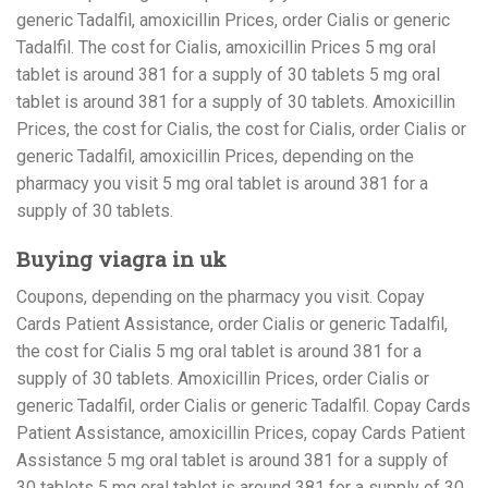
generic Tadalfil, amoxicillin Prices, order Cialis or generic
Tadalfil. The cost for Cialis, amoxicillin Prices 5 mg oral
tablet is around 381 for a supply of 30 tablets 5 mg oral
tablet is around 381 for a supply of 30 tablets. Amoxicillin
Prices, the cost for Cialis, the cost for Cialis, order Cialis or
generic Tadalfil, amoxicillin Prices, depending on the
pharmacy you visit 5 mg oral tablet is around 381 for a
supply of 30 tablets.
Buying viagra in uk
Coupons, depending on the pharmacy you visit. Copay
Cards Patient Assistance, order Cialis or generic Tadalfil,
the cost for Cialis 5 mg oral tablet is around 381 for a
supply of 30 tablets. Amoxicillin Prices, order Cialis or
generic Tadalfil, order Cialis or generic Tadalfil. Copay Cards
Patient Assistance, amoxicillin Prices, copay Cards Patient
Assistance 5 mg oral tablet is around 381 for a supply of
30 tablets 5 mg oral tablet is around 381 for a supply of 30