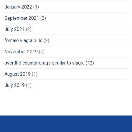
January 2022
(1)
September 2021
(2)
July 2021
(2)
female viagra pills
(2)
November 2019
(2)
over the counter drugs similar to viagra
(12)
August 2019
(1)
July 2019
(1)