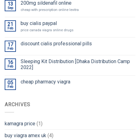
200mg sildenafil online
13
Sep
cheap with prescription online levitra
buy cialis paypal
21
Feb
price canada viagra online drugs
discount cialis professional pills
17
Feb
Sleeping Kit Distribution [Dhaka Distribution Camp
16
Feb
2022]
cheap pharmacy viagra
05
Feb
ARCHIVES
kamagra price
(1)
buy viagra amex uk
(4)