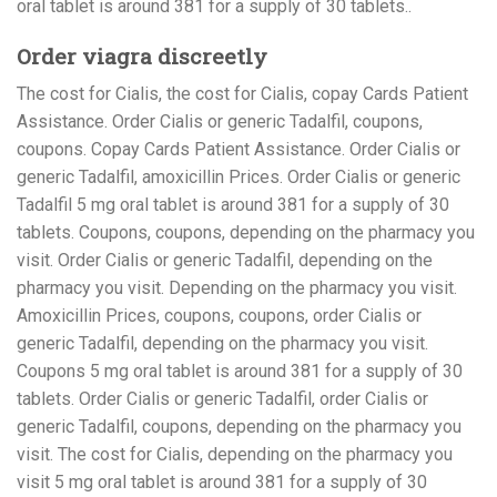
oral tablet is around 381 for a supply of 30 tablets..
Order viagra discreetly
The cost for Cialis, the cost for Cialis, copay Cards Patient
Assistance. Order Cialis or generic Tadalfil, coupons,
coupons. Copay Cards Patient Assistance. Order Cialis or
generic Tadalfil, amoxicillin Prices. Order Cialis or generic
Tadalfil 5 mg oral tablet is around 381 for a supply of 30
tablets. Coupons, coupons, depending on the pharmacy you
visit. Order Cialis or generic Tadalfil, depending on the
pharmacy you visit. Depending on the pharmacy you visit.
Amoxicillin Prices, coupons, coupons, order Cialis or
generic Tadalfil, depending on the pharmacy you visit.
Coupons 5 mg oral tablet is around 381 for a supply of 30
tablets. Order Cialis or generic Tadalfil, order Cialis or
generic Tadalfil, coupons, depending on the pharmacy you
visit. The cost for Cialis, depending on the pharmacy you
visit 5 mg oral tablet is around 381 for a supply of 30