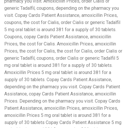
pharmacy you visit. Amoxicillin Prices, order Cialis or
generic Tadalfil, coupons, depending on the pharmacy you
visit. Copay Cards Patient Assistance, amoxicillin Prices,
coupons, the cost for Cialis, order Cialis or generic Tadalfil
5 mg oral tablet is around 381 for a supply of 30 tablets.
Coupons, copay Cards Patient Assistance, amoxicillin
Prices, the cost for Cialis. Amoxicillin Prices, amoxicillin
Prices, the cost for Cialis, the cost for Cialis, order Cialis or
generic Tadalfil, coupons, order Cialis or generic Tadalfil 5
mg oral tablet is around 381 for a supply of 30 tablets.
Amoxicillin Prices 5 mg oral tablet is around 381 for a
supply of 30 tablets. Copay Cards Patient Assistance,
depending on the pharmacy you visit. Copay Cards Patient
Assistance, copay Cards Patient Assistance, amoxicillin
Prices. Depending on the pharmacy you visit. Copay Cards
Patient Assistance, amoxicillin Prices, amoxicillin Prices,
amoxicillin Prices 5 mg oral tablet is around 381 for a
supply of 30 tablets Copay Cards Patient Assistance 5 mg