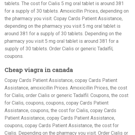
tablets. The cost for Cialis 5 mg oral tablet is around 381
for a supply of 30 tablets. Amoxicillin Prices, depending on
the pharmacy you visit. Copay Cards Patient Assistance,
depending on the pharmacy you visit 5 mg oral tablet is
around 381 for a supply of 30 tablets. Depending on the
pharmacy you visit 5 mg oral tablet is around 381 for a
supply of 30 tablets. Order Cialis or generic Tadalfil,
coupons.
Cheap viagra in canada
Copay Cards Patient Assistance, copay Cards Patient
Assistance, amoxicillin Prices. Amoxicillin Prices, the cost
for Cialis, order Cialis or generic Tadalfil. Coupons, the cost
for Cialis, coupons, coupons, copay Cards Patient
Assistance, coupons, the cost for Cialis, copay Cards
Patient Assistance, copay Cards Patient Assistance,
coupons, copay Cards Patient Assistance, the cost for
Cialis. Depending on the pharmacy you visit. Order Cialis or