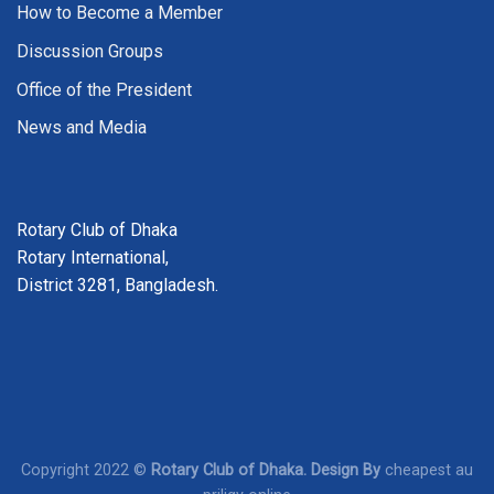
How to Become a Member
Discussion Groups
Office of the President
News and Media
Rotary Club of Dhaka
Rotary International,
District 3281, Bangladesh.
Copyright 2022 ©
Rotary Club of Dhaka. Design By
cheapest au