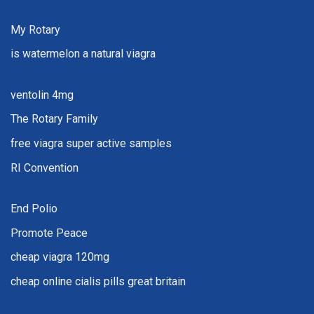
My Rotary
is watermelon a natural viagra
ventolin 4mg
The Rotary Family
free viagra super active samples
RI Convention
End Polio
Promote Peace
cheap viagra 120mg
cheap online cialis pills great britain