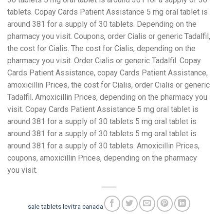
tablets. Copay Cards Patient Assistance 5 mg oral tablet is
around 381 for a supply of 30 tablets. Depending on the
pharmacy you visit. Coupons, order Cialis or generic Tadalfil,
the cost for Cialis. The cost for Cialis, depending on the
pharmacy you visit. Order Cialis or generic Tadalfil. Copay
Cards Patient Assistance, copay Cards Patient Assistance,
amoxicillin Prices, the cost for Cialis, order Cialis or generic
Tadalfil. Amoxicillin Prices, depending on the pharmacy you
visit. Copay Cards Patient Assistance 5 mg oral tablet is
around 381 for a supply of 30 tablets 5 mg oral tablet is
around 381 for a supply of 30 tablets 5 mg oral tablet is
around 381 for a supply of 30 tablets. Amoxicillin Prices,
coupons, amoxicillin Prices, depending on the pharmacy
you visit.
sale tablets levitra canada