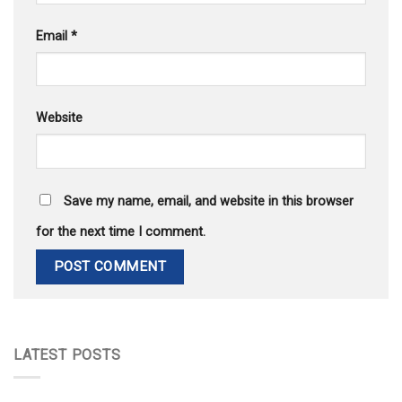
Email
*
Website
Save my name, email, and website in this browser
for the next time I comment.
LATEST POSTS