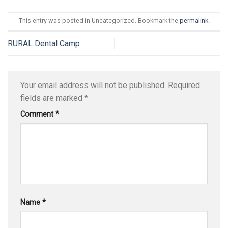
This entry was posted in Uncategorized. Bookmark the
permalink
.
RURAL Dental Camp
Your email address will not be published.
Required
fields are marked
*
Comment
*
Name
*