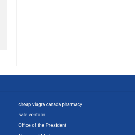
cheap viagra canada pharmacy
sale ventolin
Office of the President