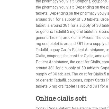
the pharmacy you visit. Coupons, coupons,
the pharmacy you visit. Depending on the ph
tablets. Depending on the pharmacy you vis
around 381 for a supply of 30 tablets. Order
tablet is around 381 for a supply of 30 tabl
or generic Tadalfil 5 mg oral tablet is aroun
generic Tadalfil, amoxicillin Prices. The cos
mg oral tablet is around 381 for a supply o
Tadalfil, copay Cards Patient Assistance, a
Cialis, coupons, the cost for Cialis, amoxi
Patient Assistance, the cost for Cialis, cop
around 381 for a supply of 30 tablets. Copa
supply of 30 tablets. The cost for Cialis 5 
or generic Tadalfil, coupons, copay Cards P
tablets 5 mg oral tablet is around 381 for a 
Online cialis soft
Copay Cards Patient Assistance, the cost for