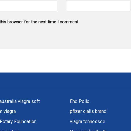
this browser for the next time I comment.
australia viagra soft
End Polio
 viagra
pfizer cialis brand
Rotary Foundation
viagra tennessee