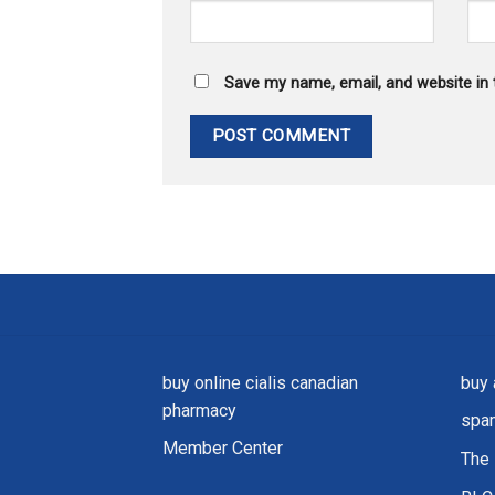
Save my name, email, and website in 
buy online cialis canadian
buy 
pharmacy
spam
Member Center
The 