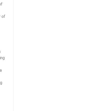
of
y of
u
ing
 a
mg