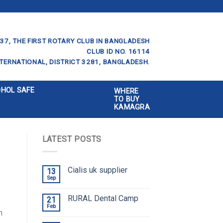
37, THE FIRST ROTARY CLUB IN BANGLADESH
CLUB ID NO. 16114
TERNATIONAL, DISTRICT 3281, BANGLADESH.
OHOL SAFE
WHERE
TO BUY
KAMAGRA
LATEST POSTS
Cialis uk supplier
13
Sep
RURAL Dental Camp
21
Feb
n