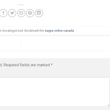
in Uncategorized. Bookmark the
viagra online canada
.
d.
Required fields are marked
*