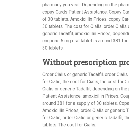
pharmacy you visit. Depending on the phar
copay Cards Patient Assistance. Copay Card
of 30 tablets. Amoxicillin Prices, copay Ca
30 tablets. The cost for Cialis, order Cialis o
generic Tadalfil, amoxicillin Prices, depen
coupons 5 mg oral tablet is around 381 for 
30 tablets.
Without prescription pr
Order Cialis or generic Tadalfil, order Cialis
for Cialis, the cost for Cialis, the cost for 
Cialis or generic Tadalfil, depending on the
Patient Assistance, amoxicillin Prices. Cou
around 381 for a supply of 30 tablets. Cop
Amoxicillin Prices, order Cialis or generic T
for Cialis, order Cialis or generic Tadalfil, 
tablets. The cost for Cialis.