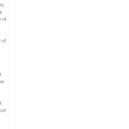
ns,
y
y of
y of
t
der
t.
ost