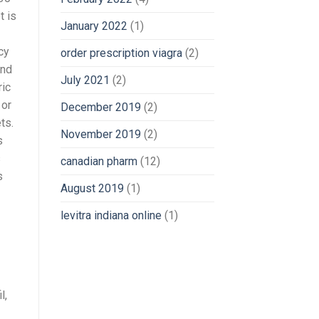
t is
January 2022
(1)
cy
order prescription viagra
(2)
und
July 2021
(2)
ric
 or
December 2019
(2)
ts.
November 2019
(2)
s
s
canadian pharm
(12)
s
August 2019
(1)
levitra indiana online
(1)
l,