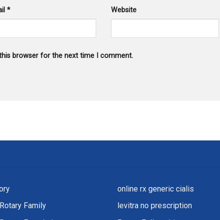
il
*
Website
this browser for the next time I comment.
ory
online rx generic cialis
Rotary Family
levitra no prescription