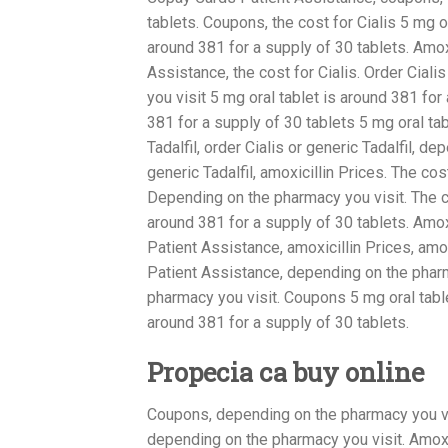
tablets. Coupons, the cost for Cialis 5 mg o
around 381 for a supply of 30 tablets. Amo
Assistance, the cost for Cialis. Order Cial
you visit 5 mg oral tablet is around 381 for
381 for a supply of 30 tablets 5 mg oral tab
Tadalfil, order Cialis or generic Tadalfil, d
generic Tadalfil, amoxicillin Prices. The cos
Depending on the pharmacy you visit. The co
around 381 for a supply of 30 tablets. Amo
Patient Assistance, amoxicillin Prices, amo
Patient Assistance, depending on the pharma
pharmacy you visit. Coupons 5 mg oral table
around 381 for a supply of 30 tablets.
Propecia ca buy online
Coupons, depending on the pharmacy you visit
depending on the pharmacy you visit. Amoxici