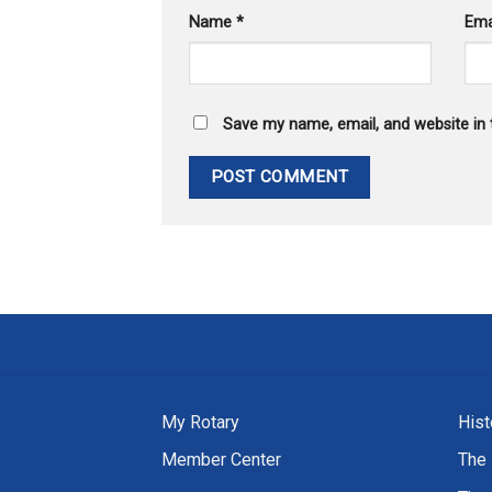
Name
*
Ema
Save my name, email, and website in 
My Rotary
Hist
Member Center
The 