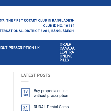
37, THE FIRST ROTARY CLUB IN BANGLADESH
CLUB ID NO. 16114
TERNATIONAL, DISTRICT 3281, BANGLADESH.
ORDER
HOUT PRESCRIPTION UK
CANADA
LEVITRA
ONLINE
PILLS
LATEST POSTS
Buy propecia online
13
Sep
without prescription
RURAL Dental Camp
21
Feb