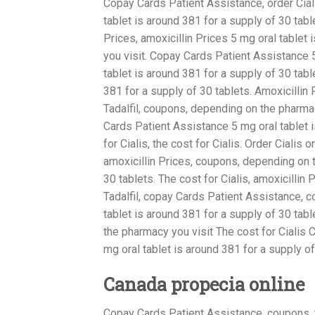
Copay Cards Patient Assistance, order Ciali
tablet is around 381 for a supply of 30 ta
Prices, amoxicillin Prices 5 mg oral tablet
you visit. Copay Cards Patient Assistance 5
tablet is around 381 for a supply of 30 tab
381 for a supply of 30 tablets. Amoxicillin 
Tadalfil, coupons, depending on the pharmac
Cards Patient Assistance 5 mg oral tablet is
for Cialis, the cost for Cialis. Order Cialis o
amoxicillin Prices, coupons, depending on t
30 tablets. The cost for Cialis, amoxicillin
Tadalfil, copay Cards Patient Assistance, c
tablet is around 381 for a supply of 30 tabl
the pharmacy you visit The cost for Ciali
mg oral tablet is around 381 for a supply o
Canada propecia online
Copay Cards Patient Assistance, coupons, th