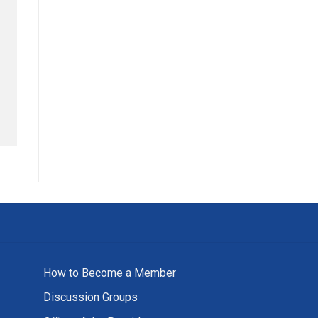
How to Become a Member
Discussion Groups