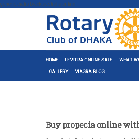
generic cialis black australia online
HOME
LEVITRA ONLINE SALE
WHAT W
GALLERY
VIAGRA BLOG
Buy propecia online wit