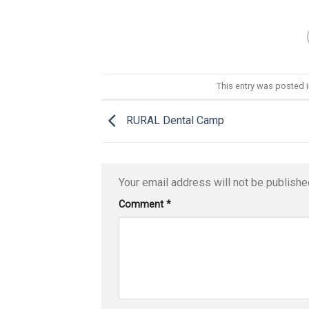
This entry was posted 
RURAL Dental Camp
Your email address will not be publishe
Comment
*