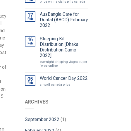
price online cialis pills canada
AusBangla Care for
17
macy
Feb
Dental (ABCD) February
l
2022
und
ric
Sleeping Kit
16
Feb
Distribution [Dhaka
pay
Distribution Camp
cost
2022]
overnight shipping viagra super
force online
y of
World Cancer Day 2022
05
l
Feb
amoxil canada price
 on
 5
ARCHIVES
September 2022
(1)
 30
February 2022
(4)