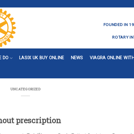
FOUNDED IN 19
ROTARY IN
E DO
LASIX UK BUY ONLINE
NEWS
VIAGRA ONLINE WIT
UNCATEGORIZED
hout prescription