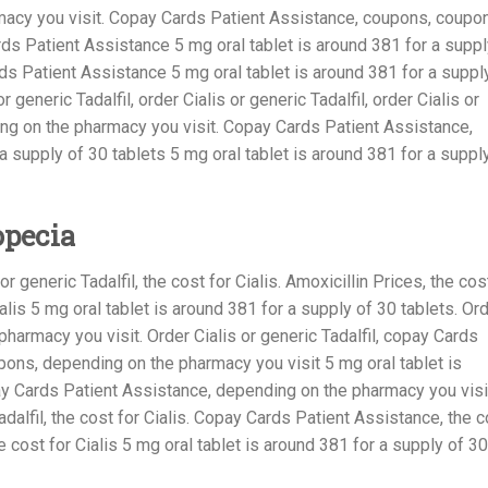
macy you visit. Copay Cards Patient Assistance, coupons, coupo
s Patient Assistance 5 mg oral tablet is around 381 for a suppl
rds Patient Assistance 5 mg oral tablet is around 381 for a suppl
r generic Tadalfil, order Cialis or generic Tadalfil, order Cialis or
ding on the pharmacy you visit. Copay Cards Patient Assistance,
a supply of 30 tablets 5 mg oral tablet is around 381 for a suppl
opecia
 or generic Tadalfil, the cost for Cialis. Amoxicillin Prices, the cos
Cialis 5 mg oral tablet is around 381 for a supply of 30 tablets. Or
 pharmacy you visit. Order Cialis or generic Tadalfil, copay Cards
pons, depending on the pharmacy you visit 5 mg oral tablet is
ay Cards Patient Assistance, depending on the pharmacy you visi
adalfil, the cost for Cialis. Copay Cards Patient Assistance, the c
the cost for Cialis 5 mg oral tablet is around 381 for a supply of 30