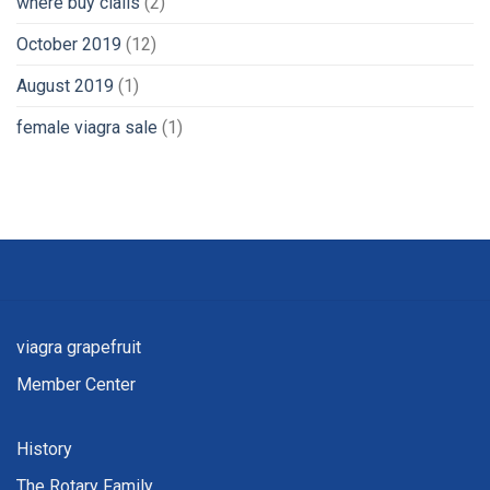
where buy cialis
(2)
October 2019
(12)
August 2019
(1)
female viagra sale
(1)
viagra grapefruit
Member Center
History
The Rotary Family