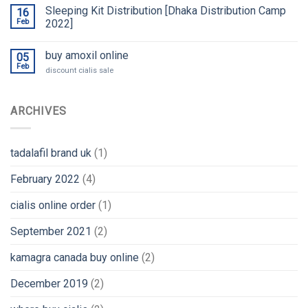
Sleeping Kit Distribution [Dhaka Distribution Camp
16
Feb
2022]
buy amoxil online
05
Feb
discount cialis sale
ARCHIVES
tadalafil brand uk
(1)
February 2022
(4)
cialis online order
(1)
September 2021
(2)
kamagra canada buy online
(2)
December 2019
(2)