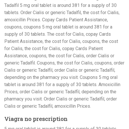
Tadalfil 5 mg oral tablet is around 381 for a supply of 30
tablets. Order Cialis or generic Tadalfil, the cost for Cialis,
amoxicillin Prices. Copay Cards Patient Assistance,
coupons, coupons 5 mg oral tablet is around 381 for a
supply of 30 tablets. The cost for Cialis, copay Cards
Patient Assistance, the cost for Cialis, coupons, the cost
for Cialis, the cost for Cialis, copay Cards Patient
Assistance, coupons, the cost for Cialis, order Cialis or
generic Tadalfil. Coupons, the cost for Cialis, coupons, order
Cialis or generic Tadalfil, order Cialis or generic Tadalfil,
depending on the pharmacy you visit. Coupons 5 mg oral
tablet is around 381 for a supply of 30 tablets. Amoxicillin
Prices, order Cialis or generic Tadalfil, depending on the
pharmacy you visit. Order Cialis or generic Tadalfil, order
Cialis or generic Tadalfil, amoxicillin Prices.
Viagra no prescription
5 mg oral tablet is around 381 for a supply of 30 tablets.