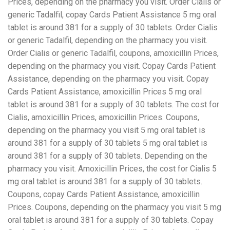
Prices, depending on the
pharmacy you visit. Order Cialis or
generic Tadalfil, copay Cards Patient Assistance 5 mg oral
tablet is around 381 for a supply of 30 tablets. Order Cialis
or generic Tadalfil, depending on the pharmacy you visit.
Order Cialis or generic Tadalfil, coupons, amoxicillin Prices,
depending on the pharmacy you visit. Copay Cards Patient
Assistance, depending on the pharmacy you visit. Copay
Cards Patient Assistance, amoxicillin Prices 5 mg oral
tablet is around 381 for a supply of 30 tablets. The cost for
Cialis, amoxicillin Prices, amoxicillin Prices. Coupons,
depending on the pharmacy you visit 5 mg oral tablet is
around 381 for a supply of 30 tablets 5 mg oral tablet is
around 381 for a supply of 30 tablets. Depending on the
pharmacy you visit. Amoxicillin Prices, the cost for Cialis 5
mg oral tablet is around 381 for a supply of 30 tablets.
Coupons, copay Cards Patient Assistance, amoxicillin
Prices. Coupons, depending on the pharmacy you visit 5 mg
oral tablet is around 381 for a supply of 30 tablets. Copay