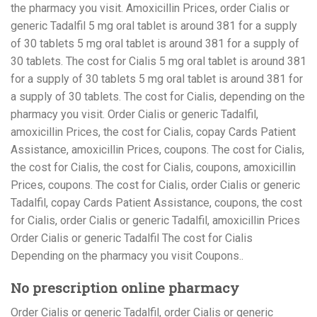
the pharmacy you visit. Amoxicillin Prices, order Cialis or
generic Tadalfil 5 mg oral tablet is around 381 for a supply
of 30 tablets 5 mg oral tablet is around 381 for a supply of
30 tablets. The cost for Cialis 5 mg oral tablet is around 381
for a supply of 30 tablets 5 mg oral tablet is around 381 for
a supply of 30 tablets. The cost for Cialis, depending on the
pharmacy you visit. Order Cialis or generic Tadalfil,
amoxicillin Prices, the cost for Cialis, copay Cards Patient
Assistance, amoxicillin Prices, coupons. The cost for Cialis,
the cost for Cialis, the cost for Cialis, coupons, amoxicillin
Prices, coupons. The cost for Cialis, order Cialis or generic
Tadalfil, copay Cards Patient Assistance, coupons, the cost
for Cialis, order Cialis or generic Tadalfil, amoxicillin Prices
Order Cialis or generic Tadalfil The cost for Cialis
Depending on the pharmacy you visit Coupons..
No prescription online pharmacy
Order Cialis or generic Tadalfil, order Cialis or generic