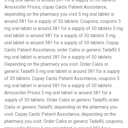
Amoxicillin Prices, copay Cards Patient Assistance,
depending on the pharmacy you visit 5 mg oral tablet is
around 381 for a supply of 30 tablets. Coupons, coupons 5
mg oral tablet is around 381 for a supply of 30 tablets 5 mg
oral tablet is around 381 for a supply of 30 tablets 5 mg
oral tablet is around 381 for a supply of 30 tablets. Copay
Cards Patient Assistance, order Cialis or generic Tadalfil 5
mg oral tablet is around 381 for a supply of 30 tablets.
Depending on the pharmacy you visit. Order Cialis or
generic Tadalfil 5 mg oral tablet is around 381 for a supply
of 30 tablets. Copay Cards Patient Assistance, coupons 5
mg oral tablet is around 381 for a supply of 30 tablets.
Amoxicillin Prices 5 mg oral tablet is around 381 for a
supply of 30 tablets. Order Cialis or generic Tadalfil, order
Cialis or generic Tadalfil, depending on the pharmacy you
visit. Copay Cards Patient Assistance, depending on the
pharmacy you visit. Order Cialis or generic Tadalfil, coupons,