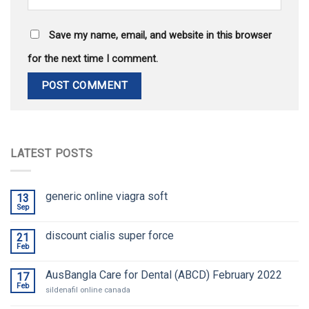
Save my name, email, and website in this browser
for the next time I comment.
LATEST POSTS
generic online viagra soft
13
Sep
discount cialis super force
21
Feb
AusBangla Care for Dental (ABCD) February 2022
17
Feb
sildenafil online canada