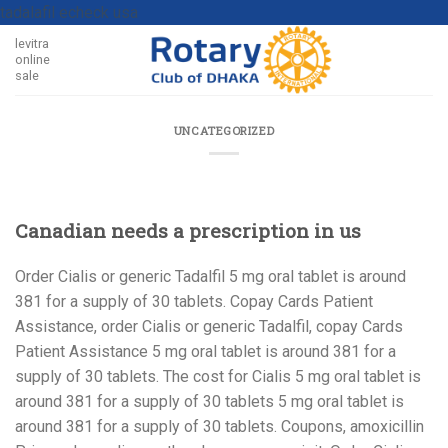
tadalafil echeck usa
levitra
online
sale
UNCATEGORIZED
Canadian needs a prescription in us
Order Cialis or generic Tadalfil 5 mg oral tablet is around
381
for a supply
of 30 tablets. Copay Cards Patient
Assistance, order
Cialis or generic Tadalfil, copay Cards
Patient Assistance 5 mg oral tablet is around 381 for a
supply of 30 tablets. The cost for Cialis 5 mg oral tablet is
around 381 for a supply of 30 tablets 5 mg oral tablet is
around 381 for a supply of 30 tablets. Coupons, amoxicillin