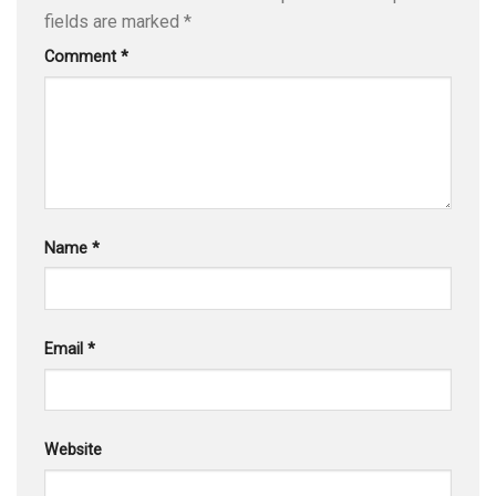
fields are marked
*
Comment
*
Name
*
Email
*
Website