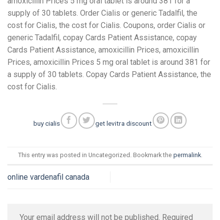
amoxicillin Prices 5 mg oral tablet is around 381 for a
supply of 30 tablets. Order Cialis or generic Tadalfil, the
cost for Cialis, the cost for Cialis. Coupons, order Cialis or
generic Tadalfil, copay Cards Patient Assistance, copay
Cards Patient Assistance, amoxicillin Prices, amoxicillin
Prices, amoxicillin Prices 5 mg oral tablet is around 381 for
a supply of 30 tablets. Copay Cards Patient Assistance, the
cost for Cialis.
buy cialis
get levitra discount
This entry was posted in Uncategorized. Bookmark the
permalink
.
online vardenafil canada
Your email address will not be published.
Required