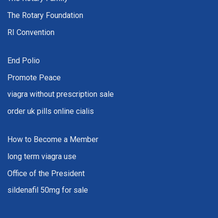
The Rotary Foundation
RI Convention
End Polio
Promote Peace
viagra without prescription sale
order uk pills online cialis
How to Become a Member
long term viagra use
Office of the President
sildenafil 50mg for sale