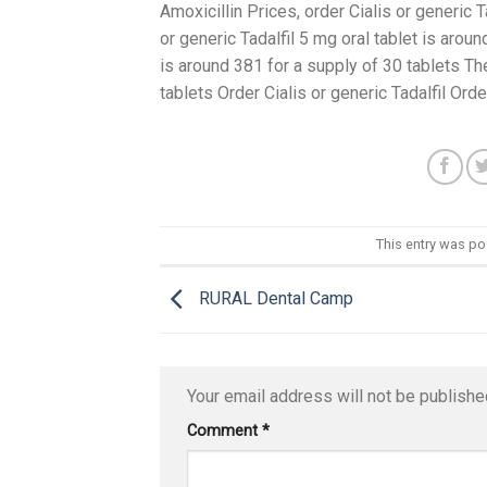
Amoxicillin Prices, order Cialis or generic Ta
or generic Tadalfil 5 mg oral tablet is arou
is around 381 for a supply of 30 tablets The
tablets Order Cialis or generic Tadalfil Orde
This entry was p
RURAL Dental Camp
Your email address will not be publishe
Comment
*