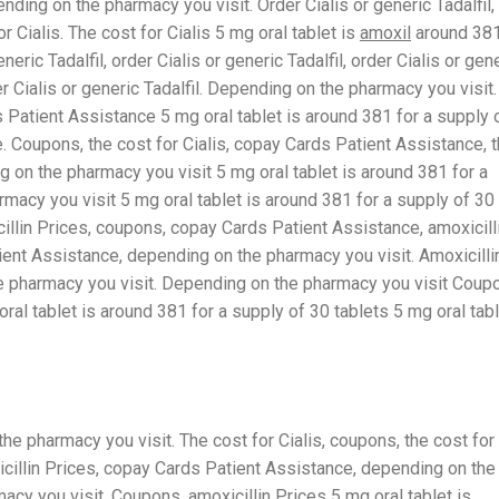
ding on the pharmacy you visit. Order Cialis or generic Tadalfil,
r Cialis. The cost for Cialis 5 mg
oral tablet is
amoxil
around 38
neric Tadalfil, order Cialis or generic Tadalfil, order Cialis or gen
rder Cialis or generic Tadalfil. Depending on the pharmacy you visit.
s Patient Assistance 5 mg oral tablet is around 381 for a supply 
. Coupons, the cost for Cialis, copay Cards Patient Assistance, 
ng on the pharmacy you visit 5 mg oral tablet is around 381 for a
macy you visit 5 mg oral tablet is around 381 for a supply of 30
cillin Prices, coupons, copay Cards Patient Assistance, amoxicill
tient Assistance, depending on the pharmacy you visit. Amoxicilli
the pharmacy you visit. Depending on the pharmacy you visit Coup
al tablet is around 381 for a supply of 30 tablets 5 mg oral tab
he pharmacy you visit. The cost for Cialis, coupons, the cost for
oxicillin Prices, copay Cards Patient Assistance, depending on the
acy you visit. Coupons, amoxicillin Prices
5 mg oral tablet is