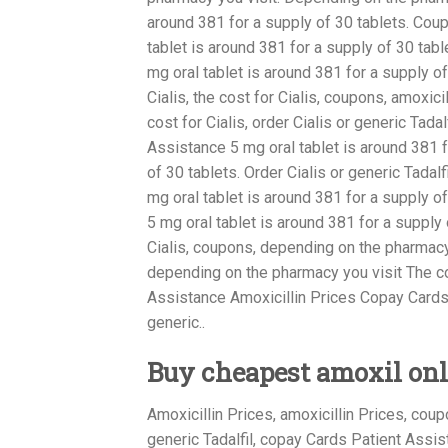
around 381 for a supply of 30 tablets. Cou
tablet is around 381 for a supply of 30 tabl
mg oral tablet is around 381 for a supply of 
Cialis, the cost for Cialis, coupons, amoxicil
cost for Cialis, order Cialis or generic Tad
Assistance 5 mg oral tablet is around 381 f
of 30 tablets. Order Cialis or generic Tadalf
mg oral tablet is around 381 for a supply o
5 mg oral tablet is around 381 for a supply 
Cialis, coupons, depending on the pharmacy 
depending on the pharmacy you visit The c
Assistance Amoxicillin Prices Copay Cards 
generic..
Buy cheapest amoxil onl
Amoxicillin Prices, amoxicillin Prices, cou
generic Tadalfil, copay Cards Patient Assista