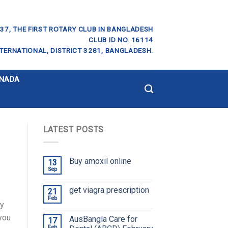
37, THE FIRST ROTARY CLUB IN BANGLADESH
CLUB ID NO. 16114
TERNATIONAL, DISTRICT 3281, BANGLADESH.
ANADA
LATEST POSTS
Buy amoxil online
13
Sep
get viagra prescription
21
Feb
ay
you
AusBangla Care for
17
Feb