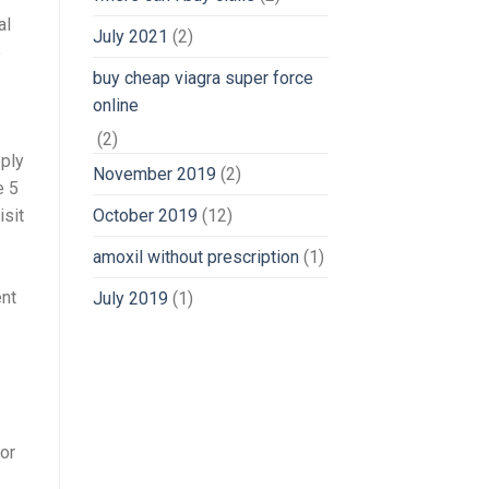
al
July 2021
(2)
5
buy cheap viagra super force
online
(2)
pply
November 2019
(2)
e 5
October 2019
(12)
isit
amoxil without prescription
(1)
ent
July 2019
(1)
 or