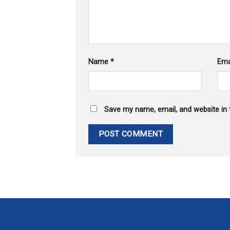
Name
*
Ema
Save my name, email, and website in 