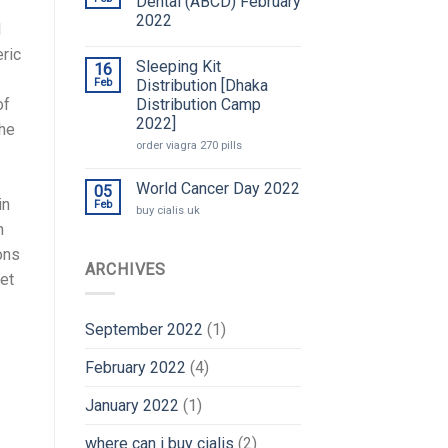
Dental (ABCD) February
2022
1
eric
Sleeping Kit
16
Feb
Distribution [Dhaka
Distribution Camp
of
2022]
the
order viagra 270 pills
World Cancer Day 2022
05
in
Feb
buy cialis uk
n
ons
ARCHIVES
let
September 2022
(1)
February 2022
(4)
January 2022
(1)
where can i buy cialis
(2)