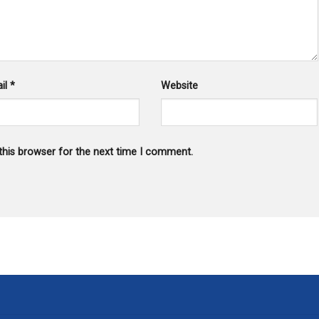
il
*
Website
this browser for the next time I comment.