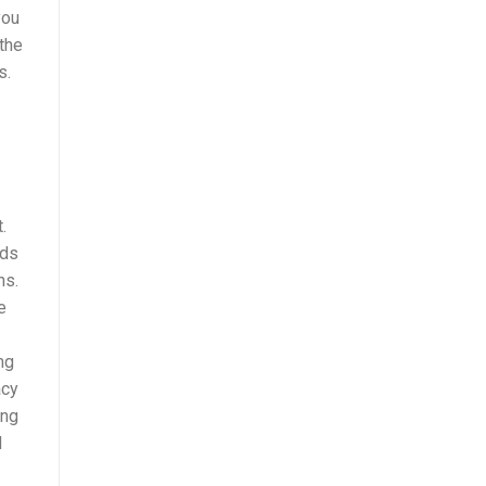
you
 the
s.
.
rds
ns.
e
mg
acy
ing
d