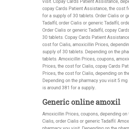
visit. Copay Cards Patient Assistance, depen
copay Cards Patient Assistance, the cost fo
for a supply of 30 tablets. Order Cialis or ge
Tadalfil, order Cialis or generic Tadalfil, o
Order Cialis or generic Tadalfil, copay Card
30 tablets. Copay Cards Patient Assistance
cost for Cialis, amoxicillin Prices, dependi
supply of 30 tablets. Depending on the phar
tablets. Amoxicillin Prices, coupons, amoxi
Prices, the cost for Cialis, copay Cards Pa
Prices, the cost for Cialis, depending on 
Depending on the pharmacy you visit 5 mg or
is around 381 for a supply..
Generic online amoxil
Amoxicillin Prices, coupons, depending on t
Cialis, order Cialis or generic Tadalfil. Am
pharmacy you visit. Depending on the pharm