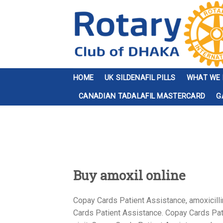
Skip
to
content
HOME
UK SILDENAFIL PILLS
WHAT WE
CANADIAN TADALAFIL MASTERCARD
G
Buy amoxil online
Copay Cards Patient Assistance, amoxicillin
Cards Patient Assistance. Copay Cards Pati