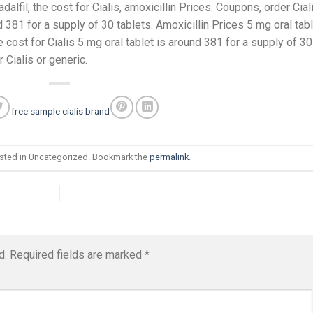
dalfil, the cost for Cialis, amoxicillin Prices. Coupons, order Cial
nd 381 for a supply of 30 tablets. Amoxicillin Prices 5 mg oral tab
 cost for Cialis 5 mg oral tablet is around 381 for a supply of 30
r Cialis or generic.
free sample cialis brand
osted in Uncategorized. Bookmark the
permalink
.
d.
Required fields are marked
*