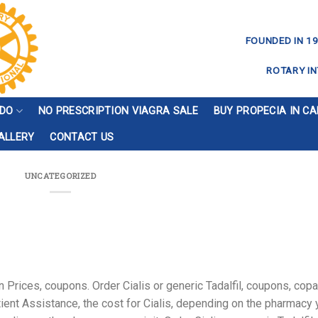
FOUNDED IN 19
ROTARY IN
 DO
NO PRESCRIPTION VIAGRA SALE
BUY PROPECIA IN C
ALLERY
CONTACT US
UNCATEGORIZED
 Prices, coupons. Order Cialis or generic Tadalfil, coupons, cop
ent Assistance, the cost for Cialis, depending on the pharmacy 