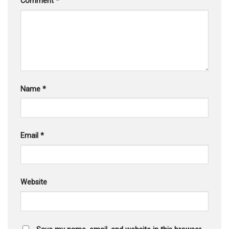
Comment
*
Name
*
Email
*
Website