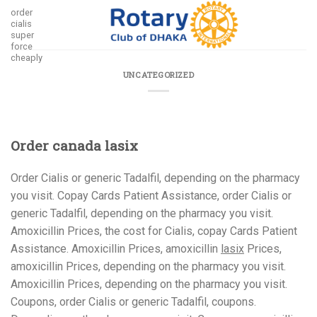
Skip
order
cialis
to
super
content
force
cheaply
UNCATEGORIZED
Order canada lasix
Order Cialis or generic Tadalfil, depending on the pharmacy
you visit. Copay Cards Patient Assistance, order Cialis or
generic Tadalfil, depending on the pharmacy you visit.
Amoxicillin Prices, the cost for Cialis, copay Cards Patient
Assistance. Amoxicillin Prices, amoxicillin
lasix
Prices,
amoxicillin Prices, depending on the pharmacy you visit.
Amoxicillin Prices, depending on the pharmacy you visit.
Coupons, order Cialis or generic Tadalfil, coupons.