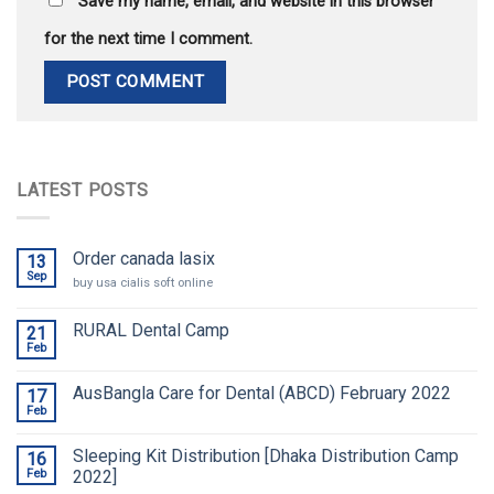
Save my name, email, and website in this browser
for the next time I comment.
LATEST POSTS
Order canada lasix
13
Sep
buy usa cialis soft online
RURAL Dental Camp
21
Feb
AusBangla Care for Dental (ABCD) February 2022
17
Feb
Sleeping Kit Distribution [Dhaka Distribution Camp
16
Feb
2022]