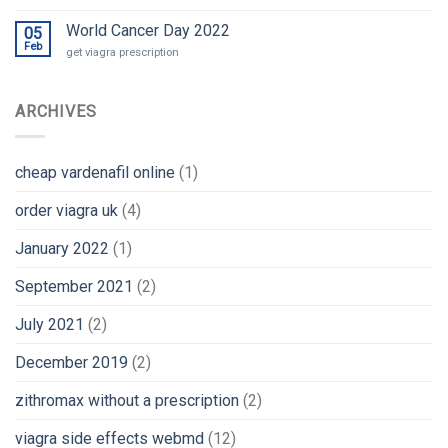
World Cancer Day 2022
05
Feb
get viagra prescription
ARCHIVES
cheap vardenafil online
(1)
order viagra uk
(4)
January 2022
(1)
September 2021
(2)
July 2021
(2)
December 2019
(2)
zithromax without a prescription
(2)
viagra side effects webmd
(12)