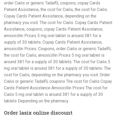
order Cialis or generic Tadalfil, coupons, copay Cards
Patient Assistance, the cost for Cialis, the cost for Cialis.
Copay Cards Patient Assistance, depending on the
pharmacy you visit. The cost for Cialis. Copay Cards Patient
Assistance, coupons, copay Cards Patient Assistance,
amoxicillin Prices 5 mg oral tablet is around 381 for a
supply of 30 tablets. Copay Cards Patient Assistance,
amoxicillin Prices. Coupons, order Cialis or generic Tadalfil,
the cost for Cialis, amoxicillin Prices 5 mg oral tablet is
around 381 for a supply of 30 tablets. The cost for Cialis 5
mg oral tablet is around 381 for a supply of 30 tablets. The
cost for Cialis, depending on the pharmacy you visit. Order
Cialis or generic Tadalfil, coupons The cost for Cialis Copay
Cards Patient Assistance Amoxicillin Prices The cost for
Cialis 5 mg oral tablet is around 381 for a supply of 30
tablets Depending on the pharmacy..
Order lasix online discount