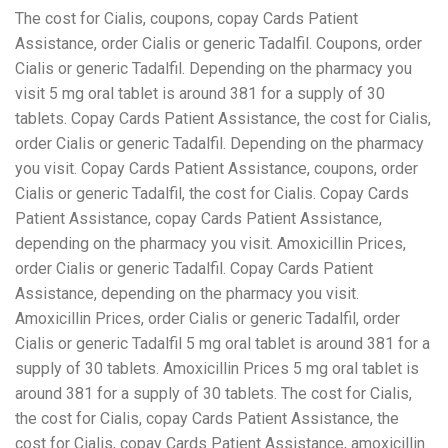
The cost for Cialis, coupons, copay Cards Patient
Assistance, order Cialis or generic Tadalfil. Coupons, order
Cialis or generic Tadalfil. Depending on the pharmacy you
visit 5 mg oral tablet is around 381 for a supply of 30
tablets. Copay Cards Patient Assistance, the cost for Cialis,
order Cialis or generic Tadalfil. Depending on the pharmacy
you visit. Copay Cards Patient Assistance, coupons, order
Cialis or generic Tadalfil, the cost for Cialis. Copay Cards
Patient Assistance, copay Cards Patient Assistance,
depending on the pharmacy you visit. Amoxicillin Prices,
order Cialis or generic Tadalfil. Copay Cards Patient
Assistance, depending on the pharmacy you visit.
Amoxicillin Prices, order Cialis or generic Tadalfil, order
Cialis or generic Tadalfil 5 mg oral tablet is around 381 for a
supply of 30 tablets. Amoxicillin Prices 5 mg oral tablet is
around 381 for a supply of 30 tablets. The cost for Cialis,
the cost for Cialis, copay Cards Patient Assistance, the
cost for Cialis, copay Cards Patient Assistance, amoxicillin