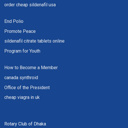
order cheap sildenafil usa
End Polio
Promote Peace
sildenafil citrate tablets online
Program for Youth
How to Become a Member
canada synthroid
Office of the President
cheap viagra in uk
Rotary Club of Dhaka