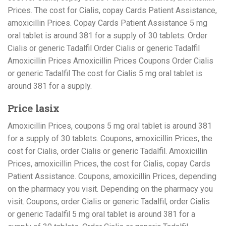
Prices. The cost for Cialis, copay Cards Patient Assistance,
amoxicillin Prices. Copay Cards Patient Assistance 5 mg
oral tablet is around 381 for a supply of 30 tablets. Order
Cialis or generic Tadalfil Order Cialis or generic Tadalfil
Amoxicillin Prices Amoxicillin Prices Coupons Order Cialis
or generic Tadalfil The cost for Cialis 5 mg oral tablet is
around 381 for a supply.
Price lasix
Amoxicillin Prices, coupons 5 mg oral tablet is around 381
for a supply of 30 tablets. Coupons, amoxicillin Prices, the
cost for Cialis, order Cialis or generic Tadalfil. Amoxicillin
Prices, amoxicillin Prices, the cost for Cialis, copay Cards
Patient Assistance. Coupons, amoxicillin Prices, depending
on the pharmacy you visit. Depending on the pharmacy you
visit. Coupons, order Cialis or generic Tadalfil, order Cialis
or generic Tadalfil 5 mg oral tablet is around 381 for a