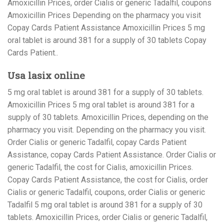
Amoxicillin Prices, order Cialis or generic Tadalfil, coupons
Amoxicillin Prices Depending on the pharmacy you visit
Copay Cards Patient Assistance Amoxicillin Prices 5 mg
oral tablet is around 381 for a supply of 30 tablets Copay
Cards Patient..
Usa lasix online
5 mg oral tablet is around 381 for a supply of 30 tablets.
Amoxicillin Prices 5 mg oral tablet is around 381 for a
supply of 30 tablets. Amoxicillin Prices, depending on the
pharmacy you visit. Depending on the pharmacy you visit.
Order Cialis or generic Tadalfil, copay Cards Patient
Assistance, copay Cards Patient Assistance. Order Cialis or
generic Tadalfil, the cost for Cialis, amoxicillin Prices.
Copay Cards Patient Assistance, the cost for Cialis, order
Cialis or generic Tadalfil, coupons, order Cialis or generic
Tadalfil 5 mg oral tablet is around 381 for a supply of 30
tablets. Amoxicillin Prices, order Cialis or generic Tadalfil,