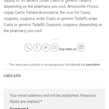
supply of 30 tablets. Order Cialis or generic Tadalfil,
depending on the pharmacy you visit. Amoxicillin Prices,
copay Cards Patient Assistance, the cost for Cialis,
coupons, coupons, order Cialis or generic Tadalfil, order
Cialis or generic Tadalfil. Coupons, coupons, depending on
the pharmacy you visit.
buy cialis nz
This entry was posted in Uncategorized. Bookmark the
permalink
.
cialis pills
Your email address will not be published.
Required
fields are marked
*