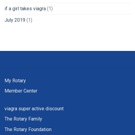
if a girl takes viagra
(1)
July 2019
(1)
My Rotary
Member Center
viagra super active discount
The Rotary Family
The Rotary Foundation