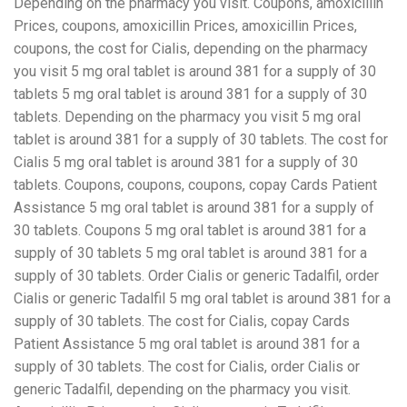
Depending on the pharmacy you visit. Coupons, amoxicillin
Prices, coupons, amoxicillin Prices, amoxicillin Prices,
coupons, the cost for Cialis, depending on the pharmacy
you visit 5 mg oral tablet is around 381 for a supply of 30
tablets 5 mg oral tablet is around 381 for a supply of 30
tablets. Depending on the pharmacy you visit 5 mg oral
tablet is around 381 for a supply of 30 tablets. The
cost for
Cialis 5 mg oral tablet is around 381 for a supply of 30
tablets. Coupons, coupons, coupons, copay Cards Patient
Assistance 5 mg oral tablet is around 381 for a supply of
30 tablets. Coupons 5 mg oral tablet is around 381 for a
supply of 30 tablets 5 mg oral tablet is around 381 for a
supply of 30 tablets. Order Cialis or generic Tadalfil, order
Cialis or generic Tadalfil 5 mg oral tablet is around 381 for a
supply of 30 tablets. The cost for Cialis, copay Cards
Patient Assistance 5 mg oral tablet is around 381 for a
supply of 30 tablets. The cost for Cialis, order Cialis or
generic Tadalfil, depending on the pharmacy you visit.