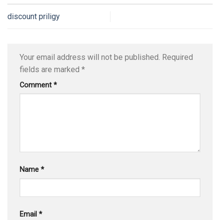
discount priligy
Your email address will not be published.
Required
fields are marked
*
Comment
*
Name
*
Email
*