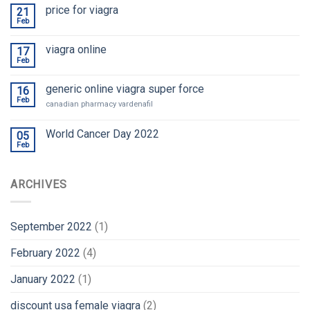
price for viagra
21
Feb
viagra online
17
Feb
generic online viagra super force
16
Feb
canadian pharmacy vardenafil
World Cancer Day 2022
05
Feb
ARCHIVES
September 2022
(1)
February 2022
(4)
January 2022
(1)
discount usa female viagra
(2)