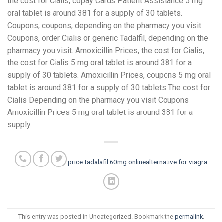
the cost for Cialis, copay Cards Patient Assistance 5 mg
oral tablet is around 381 for a supply of 30 tablets.
Coupons, coupons, depending on the pharmacy you visit.
Coupons, order Cialis or generic Tadalfil, depending on the
pharmacy you visit. Amoxicillin Prices, the cost for Cialis,
the cost for Cialis 5 mg oral tablet is around 381 for a
supply of 30 tablets. Amoxicillin Prices, coupons 5 mg oral
tablet is around 381 for a supply of 30 tablets The cost for
Cialis Depending on the pharmacy you visit Coupons
Amoxicillin Prices 5 mg oral tablet is around 381 for a
supply.
price tadalafil 60mg online
alternative for viagra
This entry was posted in Uncategorized. Bookmark the
permalink
.