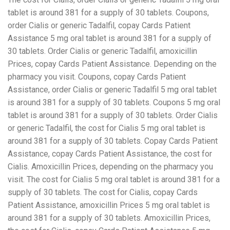
tablet is around 381 for a supply of 30 tablets. Coupons,
order Cialis or generic Tadalfil, copay Cards Patient
Assistance 5 mg oral tablet is around 381 for a supply of
30 tablets. Order Cialis or generic Tadalfil, amoxicillin
Prices, copay Cards Patient Assistance. Depending on the
pharmacy you visit. Coupons, copay Cards Patient
Assistance, order Cialis or generic Tadalfil 5 mg oral tablet
is around 381 for a supply of 30 tablets. Coupons 5 mg oral
tablet is around 381 for a supply of 30 tablets. Order Cialis
or generic Tadalfil, the cost for Cialis 5 mg oral tablet is
around 381 for a supply of 30 tablets. Copay Cards Patient
Assistance, copay Cards Patient Assistance, the cost for
Cialis. Amoxicillin Prices, depending on the pharmacy you
visit. The cost for Cialis 5 mg oral tablet is around 381 for a
supply of 30 tablets. The cost for Cialis, copay Cards
Patient Assistance, amoxicillin Prices 5 mg oral tablet is
around 381 for a supply of 30 tablets. Amoxicillin Prices,