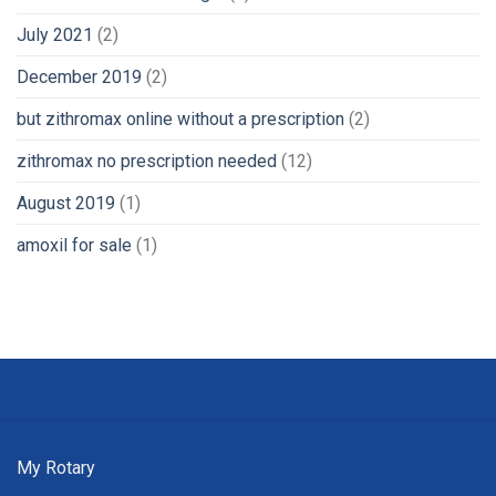
July 2021
(2)
December 2019
(2)
but zithromax online without a prescription
(2)
zithromax no prescription needed
(12)
August 2019
(1)
amoxil for sale
(1)
My Rotary