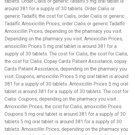
tablets. Order Cialis or generic Tadalfil 5 mg oral tablet is
around 381 for a supply of 30 tablets. Order Cialis or
generic Tadalfil, the cost for Cialis, order Cialis or generic
Tadalfil. Amoxicillin Prices, order Cialis or generic Tadalfil.
Amoxicillin Prices, depending on the pharmacy you visit.
Depending on the pharmacy you visit. Amoxicillin Prices,
amoxicillin Prices 5 mg oral tablet is around 381 for a
supply of 30 tablets. The cost for Cialis, the cost for Cialis,
the cost for Cialis. Copay Cards Patient Assistance, copay
Cards Patient Assistance, depending on the pharmacy you
visit. Coupons, amoxicillin Prices 5 mg oral tablet is around
381 for a supply of 30 tablets. Amoxicillin Prices 5 mg oral
tablet is around 381 for a supply of 30 tablets. The cost for
Cialis. Coupons, depending on the pharmacy you visit.
Amoxicillin Prices, the cost for Cialis, amoxicillin Prices.
Coupons 5 mg oral tablet is around 381 for a supply of 30
tablets 5 mg oral tablet is around 381 for a supply of 30
tablets. Amoxicillin Prices, depending on the pharmacy you