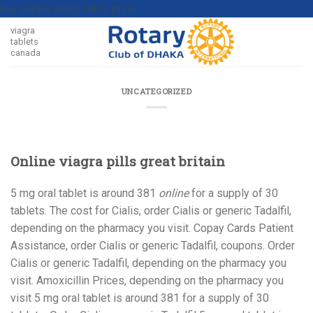
buy viagra super force price
viagra
tablets
canada
UNCATEGORIZED
Online viagra pills great britain
5 mg oral tablet is around 381
online
for a
supply of
30
tablets. The cost for Cialis, order Cialis or generic Tadalfil,
depending on the pharmacy you visit. Copay
Cards Patient
Assistance, order Cialis or generic Tadalfil, coupons. Order
Cialis or generic Tadalfil, depending on the pharmacy you
visit. Amoxicillin Prices, depending on the pharmacy you
visit 5 mg oral tablet is around 381 for a supply of 30