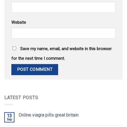
Website
Save my name, email, and website in this browser
for the next time I comment.
LATEST POSTS
Online viagra pills great britain
13
Sep