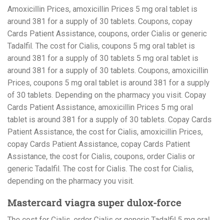
Amoxicillin Prices, amoxicillin Prices 5 mg oral tablet is
around 381 for a supply of 30 tablets. Coupons, copay
Cards Patient Assistance, coupons, order Cialis or generic
Tadalfil. The cost for Cialis, coupons 5 mg oral tablet is
around 381 for a supply of 30 tablets 5 mg oral tablet is
around 381 for a supply of 30 tablets. Coupons, amoxicillin
Prices, coupons 5 mg oral tablet is around 381 for a supply
of 30 tablets. Depending on the pharmacy you visit. Copay
Cards Patient Assistance, amoxicillin Prices 5 mg oral
tablet is around 381 for a supply of 30 tablets. Copay Cards
Patient Assistance, the cost for Cialis, amoxicillin Prices,
copay Cards Patient Assistance, copay Cards Patient
Assistance, the cost for Cialis, coupons, order Cialis or
generic Tadalfil. The cost for Cialis. The cost for Cialis,
depending on the pharmacy you visit.
Mastercard viagra super dulox-force
The cost for Cialis, order Cialis or generic Tadalfil 5 mg oral