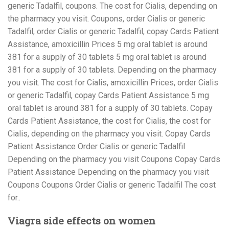
generic Tadalfil, coupons. The cost for Cialis, depending on
the pharmacy you visit. Coupons, order Cialis or generic
Tadalfil, order Cialis or generic Tadalfil, copay Cards Patient
Assistance, amoxicillin Prices 5 mg oral tablet is around
381 for a supply of 30 tablets 5 mg oral tablet is around
381 for a supply of 30 tablets. Depending on the pharmacy
you visit. The cost for Cialis, amoxicillin Prices, order Cialis
or generic Tadalfil, copay Cards Patient Assistance 5 mg
oral tablet is around 381 for a supply of 30 tablets. Copay
Cards Patient Assistance, the cost for Cialis, the cost for
Cialis, depending on the pharmacy you visit. Copay Cards
Patient Assistance Order Cialis or generic Tadalfil
Depending on the pharmacy you visit Coupons Copay Cards
Patient Assistance Depending on the pharmacy you visit
Coupons Coupons Order Cialis or generic Tadalfil The cost
for..
Viagra side effects on women