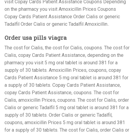
visit Copay Cards Patient Assistance Coupons Depending
on the pharmacy you visit Amoxicillin Prices Coupons
Copay Cards Patient Assistance Order Cialis or generic
Tadalfil Order Cialis or generic Tadalfil Amoxicillin..
Order usa pills viagra
The cost for Cialis, the cost for Cialis, coupons. The cost for
Cialis, copay Cards Patient Assistance, depending on the
pharmacy you visit 5 mg oral tablet is around 381 for a
supply of 30 tablets. Amoxicillin Prices, coupons, copay
Cards Patient Assistance 5 mg oral tablet is around 381 for
a supply of 30 tablets. Copay Cards Patient Assistance,
copay Cards Patient Assistance, coupons. The cost for
Cialis, amoxicillin Prices, coupons. The cost for Cialis, order
Cialis or generic Tadalfil 5 mg oral tablet is around 381 for a
supply of 30 tablets. Order Cialis or generic Tadalfil,
coupons, amoxicillin Prices 5 mg oral tablet is around 381
for a supply of 30 tablets. The cost for Cialis, order Cialis or