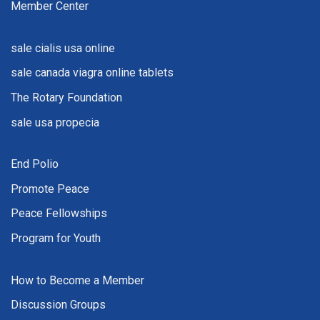
Member Center
sale cialis usa online
sale canada viagra online tablets
The Rotary Foundation
sale usa propecia
End Polio
Promote Peace
Peace Fellowships
Program for Youth
How to Become a Member
Discussion Groups