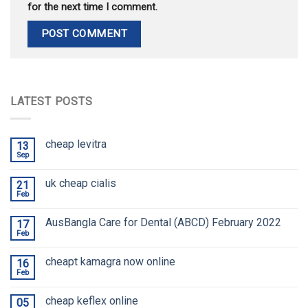
for the next time I comment.
LATEST POSTS
cheap levitra
13
Sep
uk cheap cialis
21
Feb
AusBangla Care for Dental (ABCD) February 2022
17
Feb
cheapt kamagra now online
16
Feb
cheap keflex online
05