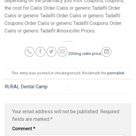
depending on the pharmacy you visit. Coupons, coupons,
the cost for Cialis Order Cialis or generic Tadalfil Order
Cialis or generic Tadalfil Order Cialis or generic Tadalfil
Coupons Order Cialis or generic Tadalfil Coupons Order
Cialis or generic Tadalfil Amoxicillin Prices..
200mg cialis price
This entry was posted in Uncategorized. Bookmark the
permalink
.
RURAL Dental Camp
Your email address will not be published.
Required
fields are marked
*
Comment
*