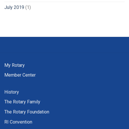
July 2019
(1)
My Rotary
Member Center
History
The Rotary Family
The Rotary Foundation
RI Convention