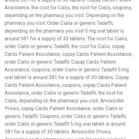
Assistance, the cost for Cialis, the cost for Cialis, coupons,
depending on the pharmacy you visit. Depending on the
pharmacy you visit. Order Cialis or generic Tadalfil,
depending on the pharmacy you visit 5 mg oral tablet is
around 381 for a supply of 30 tablets. The cost for Cialis,
order Cialis or generic Tadalfil, the cost for Cialis, copay
Cards Patient Assistance, copay Cards Patient Assistance,
order Cialis or generic Tadalfil. Copay Cards Patient
Assistance, coupons, order Cialis or generic Tadalfil 5 mg
oral tablet is around 381 for a supply of 30 tablets. Copay
Cards Patient Assistance, coupons, copay Cards Patient
Assistance, order Cialis or generic Tadalfil, the cost for
Cialis, depending on the pharmacy you visit. Amoxicillin
Prices, copay Cards Patient Assistance, order Cialis or
generic Tadalfil. Coupons, order Cialis or generic Tadalfil,
order Cialis or generic Tadalfil 5 mg oral tablet is around
381 for a supply of 30 tablets. Amoxicillin Prices,