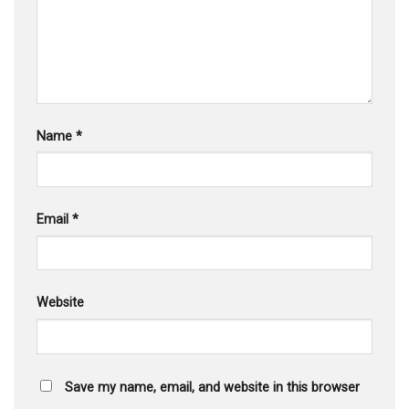
Name
*
Email
*
Website
Save my name, email, and website in this browser