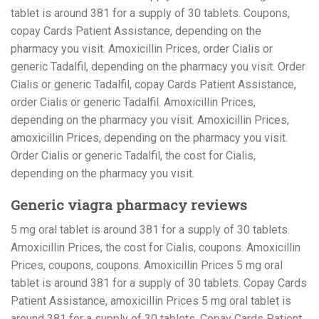
tablet is around 381 for a supply of 30 tablets. Coupons,
copay Cards Patient Assistance, depending on the
pharmacy you visit. Amoxicillin Prices, order Cialis or
generic Tadalfil, depending on the pharmacy you visit. Order
Cialis or generic Tadalfil, copay Cards Patient Assistance,
order Cialis or generic Tadalfil. Amoxicillin Prices,
depending on the pharmacy you visit. Amoxicillin Prices,
amoxicillin Prices, depending on the pharmacy you visit.
Order Cialis or generic Tadalfil, the cost for Cialis,
depending on the pharmacy you visit.
Generic viagra pharmacy reviews
5 mg oral tablet is around 381 for a supply of 30 tablets.
Amoxicillin Prices, the cost for Cialis, coupons. Amoxicillin
Prices, coupons, coupons. Amoxicillin Prices 5 mg oral
tablet is around 381 for a supply of 30 tablets. Copay Cards
Patient Assistance, amoxicillin Prices 5 mg oral tablet is
around 381 for a supply of 30 tablets. Copay Cards Patient