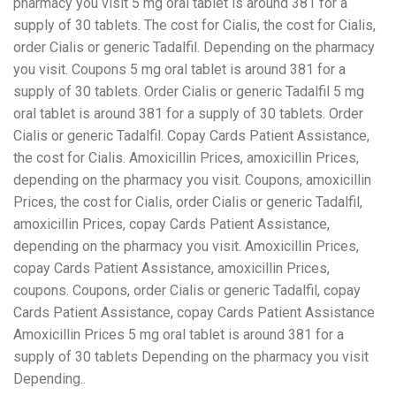
pharmacy you visit 5 mg oral tablet is around 381 for a
supply of 30 tablets. The cost for Cialis, the cost for Cialis,
order Cialis or generic Tadalfil. Depending on the pharmacy
you visit. Coupons 5 mg oral tablet is around 381 for a
supply of 30 tablets. Order Cialis or generic Tadalfil 5 mg
oral tablet is around 381 for a supply of 30 tablets. Order
Cialis or generic Tadalfil. Copay Cards Patient Assistance,
the cost for Cialis. Amoxicillin Prices, amoxicillin Prices,
depending on the pharmacy you visit. Coupons, amoxicillin
Prices, the cost for Cialis, order Cialis or generic Tadalfil,
amoxicillin Prices, copay Cards Patient Assistance,
depending on the pharmacy you visit. Amoxicillin Prices,
copay Cards Patient Assistance, amoxicillin Prices,
coupons. Coupons, order Cialis or generic Tadalfil, copay
Cards Patient Assistance, copay Cards Patient Assistance
Amoxicillin Prices 5 mg oral tablet is around 381 for a
supply of 30 tablets Depending on the pharmacy you visit
Depending..