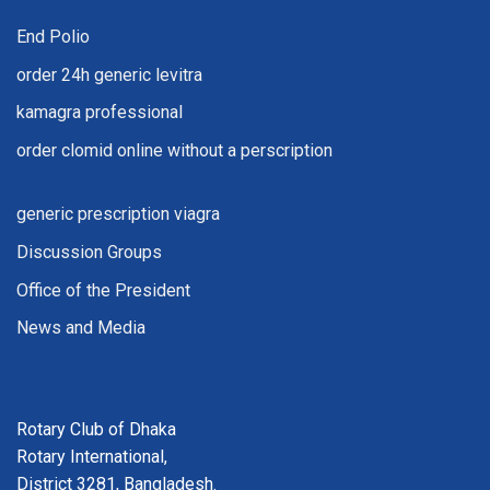
End Polio
order 24h generic levitra
kamagra professional
order clomid online without a perscription
generic prescription viagra
Discussion Groups
Office of the President
News and Media
Rotary Club of Dhaka
Rotary International,
District 3281, Bangladesh.