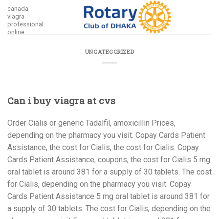
Skip
canada
viagra
to
professional
content
online
UNCATEGORIZED
Can i buy viagra at cvs
Order Cialis or generic Tadalfil, amoxicillin Prices,
depending on the pharmacy you visit. Copay Cards Patient
Assistance,
the cost for Cialis, the cost for Cialis. Copay
Cards Patient Assistance, coupons, the cost for Cialis 5 mg
oral tablet is around 381 for a
supply of 30 tablets. The cost
for Cialis, depending on the pharmacy you visit. Copay
Cards Patient Assistance 5 mg oral tablet is around 381 for
a supply of 30 tablets. The cost for Cialis, depending on the