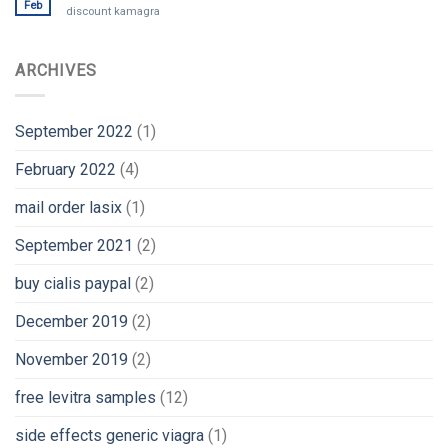
Feb
discount kamagra
ARCHIVES
September 2022
(1)
February 2022
(4)
mail order lasix
(1)
September 2021
(2)
buy cialis paypal
(2)
December 2019
(2)
November 2019
(2)
free levitra samples
(12)
side effects generic viagra
(1)