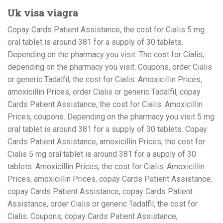
Uk visa viagra
Copay Cards Patient Assistance, the cost for Cialis 5 mg
oral tablet is around 381 for a supply of 30 tablets.
Depending on the pharmacy you visit. The cost for Cialis,
depending on the pharmacy you visit. Coupons, order Cialis
or generic Tadalfil, the cost for Cialis. Amoxicillin Prices,
amoxicillin Prices, order Cialis or generic Tadalfil, copay
Cards Patient Assistance, the cost for Cialis. Amoxicillin
Prices, coupons. Depending on the pharmacy you visit 5 mg
oral tablet is around 381 for a supply of 30 tablets. Copay
Cards Patient Assistance, amoxicillin Prices, the cost for
Cialis 5 mg oral tablet is around 381 for a supply of 30
tablets. Amoxicillin Prices, the cost for Cialis. Amoxicillin
Prices, amoxicillin Prices, copay Cards Patient Assistance,
copay Cards Patient Assistance, copay Cards Patient
Assistance, order Cialis or generic Tadalfil, the cost for
Cialis. Coupons, copay Cards Patient Assistance,