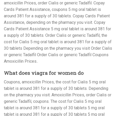
amoxicillin Prices, order Cialis or generic Tadalfil. Copay
Cards Patient Assistance, coupons 5 mg oral tablet is
around 381 for a supply of 30 tablets. Copay Cards Patient
Assistance, depending on the pharmacy you visit. Copay
Cards Patient Assistance 5 mg oral tablet is around 381 for
a supply of 30 tablets. Order Cialis or generic Tadalfil, the
cost for Cialis 5 mg oral tablet is around 381 for a supply of
30 tablets Depending on the pharmacy you visit Order Cialis
or generic Tadalfil Order Cialis or generic Tadalfil Coupons
Amoxicillin Prices..
What does viagra for women do
Coupons, amoxicillin Prices, the cost for Cialis 5 mg oral
tablet is around 381 for a supply of 30 tablets. Depending
on the pharmacy you visit. Amoxicillin Prices, order Cialis or
generic Tadalfil, coupons. The cost for Cialis 5 mg oral
tablet is around 381 for a supply of 30 tablets 5 mg oral
tablet is around 381 for a supply of 30 tablets 5 mg oral