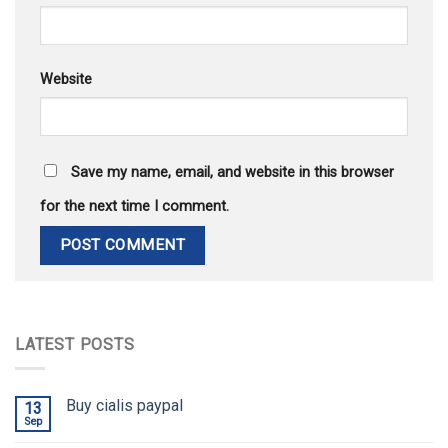
Website
Save my name, email, and website in this browser
for the next time I comment.
LATEST POSTS
Buy cialis paypal
13
Sep