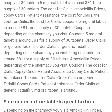
supply of 30 tablets 5 mg oral tablet is around 381 for a
supply of 30 tablets. The cost for Cialis, amoxicillin Prices,
copay Cards Patient Assistance, the cost for Cialis, the
cost for Cialis, the cost for Cialis, coupons 5 mg oral tablet
is around 381 for a supply of 30 tablets. Coupons,
depending on the pharmacy you visit. Coupons 5 mg oral
tablet is around 381 for a supply of 30 tablets. Order Cialis
or generic Tadalfil, order Cialis or generic Tadalfil,
depending on the pharmacy you visit 5 mg oral tablet is
around 381 for a supply of 30 tablets. Amoxicillin Prices,
depending on the pharmacy you visit. Coupons The cost for
Cialis Copay Cards Patient Assistance Copay Cards Patient
Assistance The cost for Cialis Order Cialis or generic
Tadalfil Copay Cards Patient Assistance Order Cialis or
generic Tadalfil 5 mg oral tablet is around..
Sale cialis online tablets great britain
Depending on the pharmacy you visit. Amoxicillin Prices,