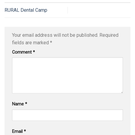
RURAL Dental Camp
Your email address will not be published.
Required
fields are marked
*
Comment
*
Name
*
Email
*