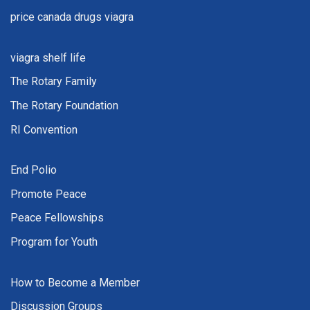
price canada drugs viagra
viagra shelf life
The Rotary Family
The Rotary Foundation
RI Convention
End Polio
Promote Peace
Peace Fellowships
Program for Youth
How to Become a Member
Discussion Groups