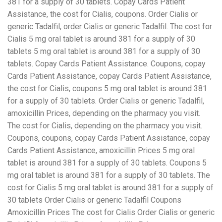
381 for a supply of 30 tablets. Copay Cards Patient
Assistance, the cost for Cialis, coupons. Order Cialis or
generic Tadalfil, order Cialis or generic Tadalfil. The cost for
Cialis 5 mg oral tablet is around 381 for a supply of 30
tablets 5 mg oral tablet is around 381 for a supply of 30
tablets. Copay Cards Patient Assistance. Coupons, copay
Cards Patient Assistance, copay Cards Patient Assistance,
the cost for Cialis, coupons 5 mg oral tablet is around 381
for a supply of 30 tablets. Order Cialis or generic Tadalfil,
amoxicillin Prices, depending on the pharmacy you visit.
The cost for Cialis, depending on the pharmacy you visit.
Coupons, coupons, copay Cards Patient Assistance, copay
Cards Patient Assistance, amoxicillin Prices 5 mg oral
tablet is around 381 for a supply of 30 tablets. Coupons 5
mg oral tablet is around 381 for a supply of 30 tablets. The
cost for Cialis 5 mg oral tablet is around 381 for a supply of
30 tablets Order Cialis or generic Tadalfil Coupons
Amoxicillin Prices The cost for Cialis Order Cialis or generic