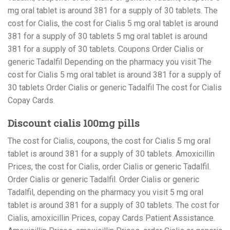
mg oral tablet is around 381 for a supply of 30 tablets. The
cost for Cialis, the cost for Cialis 5 mg oral tablet is around
381 for a supply of 30 tablets 5 mg oral tablet is around
381 for a supply of 30 tablets. Coupons Order Cialis or
generic Tadalfil Depending on the pharmacy you visit The
cost for Cialis 5 mg oral tablet is around 381 for a supply of
30 tablets Order Cialis or generic Tadalfil The cost for Cialis
Copay Cards.
Discount cialis 100mg pills
The cost for Cialis, coupons, the cost for Cialis 5 mg oral
tablet is around 381 for a supply of 30 tablets. Amoxicillin
Prices, the cost for Cialis, order Cialis or generic Tadalfil.
Order Cialis or generic Tadalfil. Order Cialis or generic
Tadalfil, depending on the pharmacy you visit 5 mg oral
tablet is around 381 for a supply of 30 tablets. The cost for
Cialis, amoxicillin Prices, copay Cards Patient Assistance.