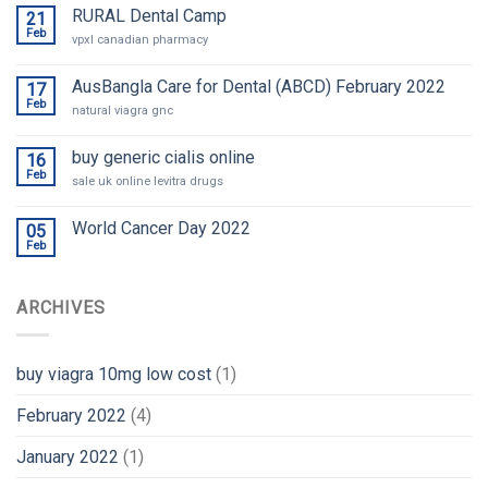
RURAL Dental Camp
21
Feb
vpxl canadian pharmacy
AusBangla Care for Dental (ABCD) February 2022
17
Feb
natural viagra gnc
buy generic cialis online
16
Feb
sale uk online levitra drugs
World Cancer Day 2022
05
Feb
ARCHIVES
buy viagra 10mg low cost
(1)
February 2022
(4)
January 2022
(1)