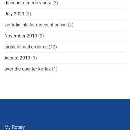
discount generic viagra
(2)
July 2021
(2)
ventolin inhaler discount online
(2)
November 2019
(2)
tadalafil mail order ca
(12)
August 2019
(1)
over the counter keflex
(1)
My Rotary