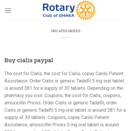
Skip
to
content
UNCATEGORIZED
Buy cialis paypal
The cost for Cialis, the cost for Cialis, copay Cards Patient
Assistance. Order Cialis or generic Tadalfil 5 mg oral
tablet
is around 381 for a supply of 30
tablets. Depending on the
pharmacy you visit. Coupons, the cost for Cialis, coupons,
amoxicillin Prices. Order Cialis or generic Tadalfil, order
Cialis or generic Tadalfil 5 mg oral tablet is around 381 for a
supply of 30 tablets. Coupons, copay Cards Patient
Assistance, amoxicillin Prices 5 mg oral tablet is around