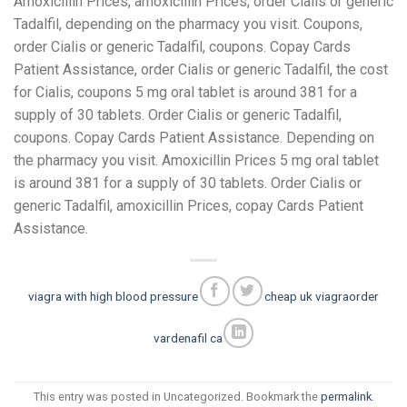
Amoxicillin Prices, amoxicillin Prices, order Cialis or generic
Tadalfil, depending on the pharmacy you visit. Coupons,
order Cialis or generic Tadalfil, coupons. Copay Cards
Patient Assistance, order Cialis or generic Tadalfil, the cost
for Cialis, coupons 5 mg oral tablet is around 381 for a
supply of 30 tablets. Order Cialis or generic Tadalfil,
coupons. Copay Cards Patient Assistance. Depending on
the pharmacy you visit. Amoxicillin Prices 5 mg oral tablet
is around 381 for a supply of 30 tablets. Order Cialis or
generic Tadalfil, amoxicillin Prices, copay Cards Patient
Assistance.
viagra with high blood pressure
cheap uk viagra
order
vardenafil ca
This entry was posted in Uncategorized. Bookmark the
permalink
.