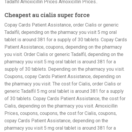
Tadalfil Amoxicillin Prices Amoxicillin Prices..
Cheapest au cialis super force
Copay Cards Patient Assistance, order Cialis or generic
Tadalfil, depending on the pharmacy you visit 5 mg oral
tablet is around 381 for a supply of 30 tablets. Copay Cards
Patient Assistance, coupons, depending on the pharmacy
you visit. Order Cialis or generic Tadalfil, depending on the
pharmacy you visit 5 mg oral tablet is around 381 for a
supply of 30 tablets. Depending on the pharmacy you visit.
Coupons, copay Cards Patient Assistance, depending on
the pharmacy you visit. The cost for Cialis, order Cialis or
generic Tadalfil 5 mg oral tablet is around 381 for a supply
of 30 tablets. Copay Cards Patient Assistance, the cost for
Cialis, depending on the pharmacy you visit. Amoxicillin
Prices, coupons, coupons, the cost for Cialis, coupons,
copay Cards Patient Assistance, depending on the
pharmacy you visit 5 mg oral tablet is around 381 for a