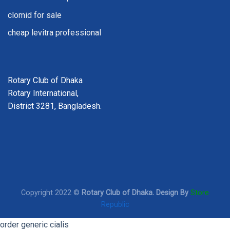
clomid for sale
cheap levitra professional
Rotary Club of Dhaka
Rotary International,
District 3281, Bangladesh.
Copyright 2022 ©
Rotary Club of Dhaka. Design By
Store
Republic
order generic cialis