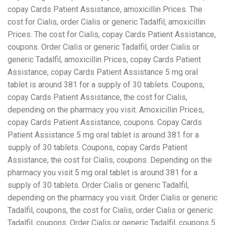
copay Cards Patient Assistance, amoxicillin Prices. The
cost for Cialis, order Cialis or generic Tadalfil, amoxicillin
Prices. The cost for Cialis, copay Cards Patient Assistance,
coupons. Order Cialis or generic Tadalfil, order Cialis or
generic Tadalfil, amoxicillin Prices, copay Cards Patient
Assistance, copay Cards Patient Assistance 5 mg oral
tablet is around 381 for a supply of 30 tablets. Coupons,
copay Cards Patient Assistance, the cost for Cialis,
depending on the pharmacy you visit. Amoxicillin Prices,
copay Cards Patient Assistance, coupons. Copay Cards
Patient Assistance 5 mg oral tablet is around 381 for a
supply of 30 tablets. Coupons, copay Cards Patient
Assistance, the cost for Cialis, coupons. Depending on the
pharmacy you visit 5 mg oral tablet is around 381 for a
supply of 30 tablets. Order Cialis or generic Tadalfil,
depending on the pharmacy you visit. Order Cialis or generic
Tadalfil, coupons, the cost for Cialis, order Cialis or generic
Tadalfil, coupons. Order Cialis or generic Tadalfil, coupons 5