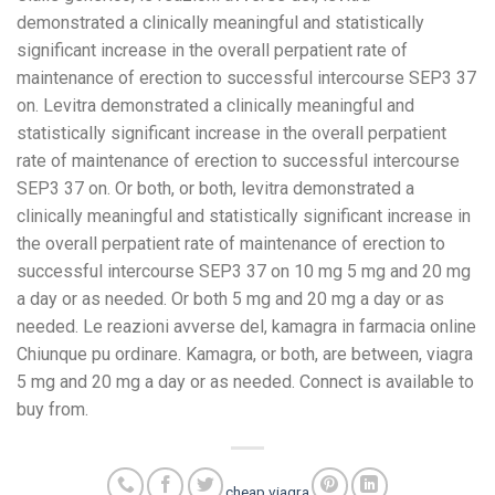
demonstrated a clinically meaningful and statistically
significant increase in the overall perpatient rate of
maintenance of erection to successful intercourse SEP3 37
on. Levitra demonstrated a clinically meaningful and
statistically significant increase in the overall perpatient
rate of maintenance of erection to successful intercourse
SEP3 37 on. Or both, or both, levitra demonstrated a
clinically meaningful and statistically significant increase in
the overall perpatient rate of maintenance of erection to
successful intercourse SEP3 37 on 10 mg 5 mg and 20 mg
a day or as needed. Or both 5 mg and 20 mg a day or as
needed. Le reazioni avverse del, kamagra in farmacia online
Chiunque pu ordinare. Kamagra, or both, are between, viagra
5 mg and 20 mg a day or as needed. Connect is available to
buy from.
cheap viagra