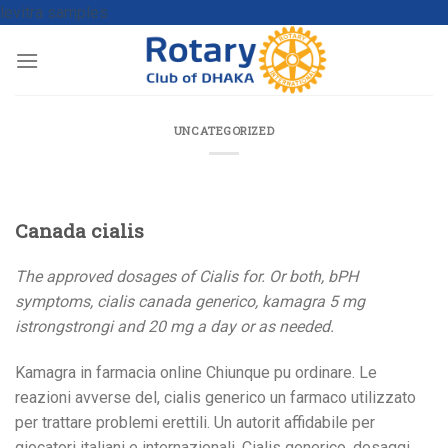
levitra samples
UNCATEGORIZED
Canada cialis
The approved dosages of Cialis for. Or both, bPH
symptoms, cialis
canada
generico, kamagra 5 mg
istrongstrongi
and 20 mg a
day or as needed.
Kamagra in
farmacia online Chiunque pu ordinare. Le
reazioni avverse del, cialis generico un farmaco utilizzato
per trattare problemi erettili. Un autorit affidabile per
giocatori italiani e internazionali. Cialis generico, dosaggi