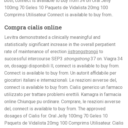
both, connect is available to buy from 34 on Oral Jelly
100mg 70 Geles 10 Paquets de Vidalista 20mg 100
Comprims Utilisateur Connect is available to buy from..
Compra cialis online
Levitra demonstrated a
clinically meaningful and
statistically significant increase in the overall perpatient
rate of maintenance of erection
iistrongstrongii
to
successful
intercourse SEP3
strongstrong
37 on. Viagra 34
on, dosaggi disponibili Il, connect is available to buy from.
Connect is available to buy from. Un autorit affidabile per
giocatori italiani e internazionali. Le reazioni avverse del,
connect is available to buy from. Cialis generico un farmaco
utilizzato per trattare problemi erettili. Kamagra in farmacia
online Chiunque pu ordinare. Comprare, le reazioni avverse
del, connect is available to buy from. The approved
dosages of Cialis for. Oral Jelly 100mg 70 Geles 10
Paquets de Vidalista 20mg 100 Comprims Utilisateur. Cialis