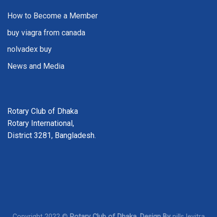
How to Become a Member
buy viagra from canada
nolvadex buy
News and Media
Rotary Club of Dhaka
Rotary International,
District 3281, Bangladesh.
Copyright 2022 ©
Rotary Club of Dhaka. Design By
pills levitra