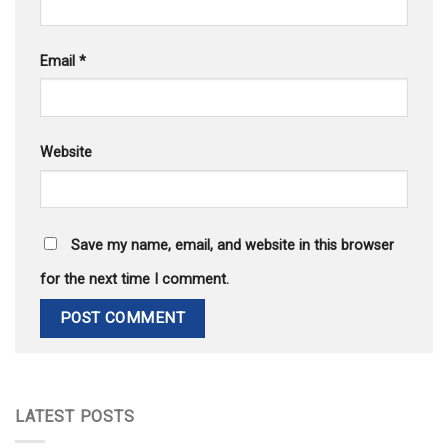
Email
*
Website
Save my name, email, and website in this browser
for the next time I comment.
LATEST POSTS