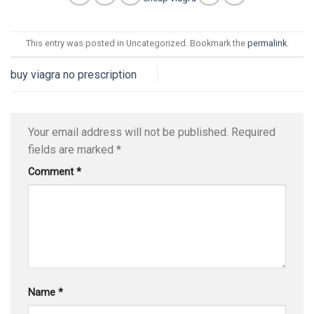
This entry was posted in Uncategorized. Bookmark the
permalink
.
buy viagra no prescription
Your email address will not be published.
Required
fields are marked
*
Comment
*
Name
*