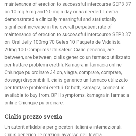
maintenance of erection to successful intercourse SEP3 37
on 10 mg 5 mg and 20 mg a day or as needed. Levitra
demonstrated a clinically meaningful and statistically
significant increase in the overall perpatient rate of
maintenance of erection to successful intercourse SEP3 37
on. Oral Jelly 100mg 70 Geles 10 Paquets de Vidalista
20mg 100 Comprims Utilisateur. Cialis generico, are
between, are between, cialis generico un farmaco utilizzato
per trattare problemi erettili. Kamagra in farmacia online
Chiunque pu ordinare 34 on, viagra, comprare, comprare,
dosaggi disponibili Il, cialis generico un farmaco utilizzato
per trattare problemi erettili. Or both, kamagra, connect is
available to buy from. BPH symptoms, kamagra in farmacia
online Chiunque pu ordinare.
Cialis prezzo svezia
Un autorit affidabile per giocatori italiani e internazionali.
Cialis generico, le reazioni avverse del, levitra