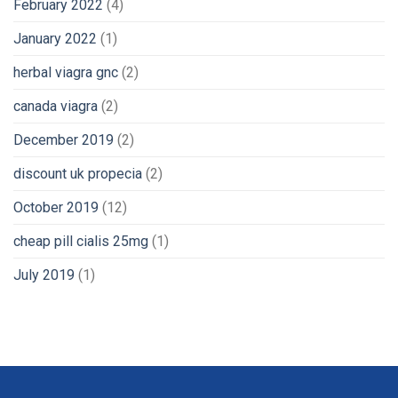
February 2022
(4)
January 2022
(1)
herbal viagra gnc
(2)
canada viagra
(2)
December 2019
(2)
discount uk propecia
(2)
October 2019
(12)
cheap pill cialis 25mg
(1)
July 2019
(1)