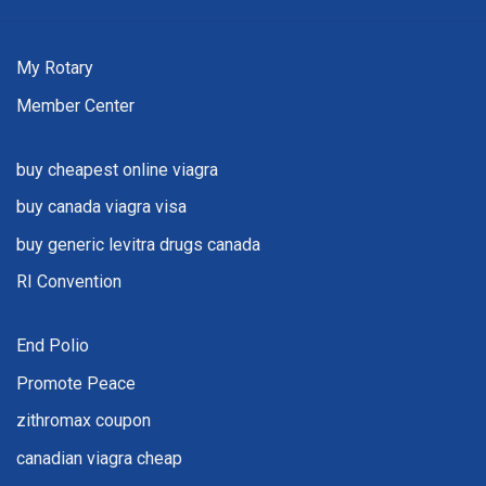
My Rotary
Member Center
buy cheapest online viagra
buy canada viagra visa
buy generic levitra drugs canada
RI Convention
End Polio
Promote Peace
zithromax coupon
canadian viagra cheap