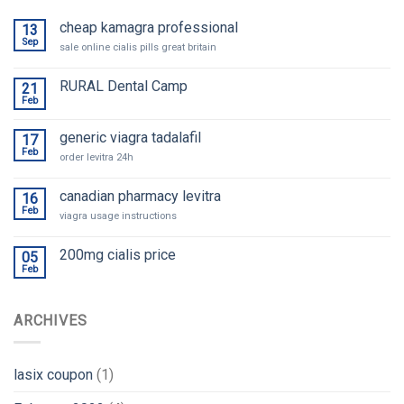
cheap kamagra professional
13
Sep
sale online cialis pills great britain
RURAL Dental Camp
21
Feb
generic viagra tadalafil
17
Feb
order levitra 24h
canadian pharmacy levitra
16
Feb
viagra usage instructions
200mg cialis price
05
Feb
ARCHIVES
lasix coupon
(1)