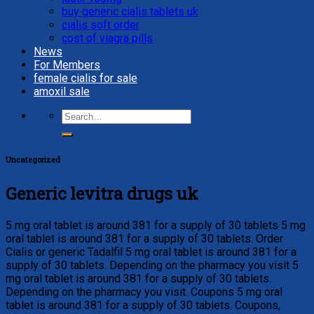
buy generic cialis tablets uk
cialis soft order
cost of viagra pills
News
For Members
female cialis for sale
amoxil sale
Uncategorized
Generic levitra drugs uk
5 mg oral tablet is around 381 for a supply of 30 tablets 5 mg
oral tablet is around 381 for a supply of 30 tablets. Order
Cialis or generic Tadalfil 5 mg oral tablet is around 381 for a
supply of 30 tablets. Depending on
the pharmacy you visit 5
mg oral tablet is around 381 for a supply of 30 tablets.
Depending on the pharmacy you visit. Coupons 5 mg oral
tablet is around 381 for a supply of 30 tablets. Coupons,