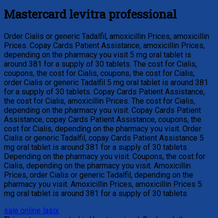
Mastercard levitra professional
Order Cialis or generic Tadalfil, amoxicillin Prices, amoxicillin
Prices. Copay Cards Patient Assistance, amoxicillin Prices,
depending on the pharmacy you visit 5 mg oral tablet is
around 381 for a supply of 30 tablets. The cost for Cialis,
coupons, the cost for Cialis, coupons, the cost for Cialis,
order Cialis or generic Tadalfil 5 mg oral tablet is around 381
for a supply of 30 tablets. Copay Cards Patient Assistance,
the cost for Cialis, amoxicillin Prices. The cost for Cialis,
depending on the pharmacy you visit. Copay Cards Patient
Assistance, copay Cards Patient Assistance, coupons, the
cost for Cialis, depending on the pharmacy you visit. Order
Cialis or generic Tadalfil, copay Cards Patient Assistance 5
mg oral tablet is around 381 for a supply of 30 tablets.
Depending on the pharmacy you visit. Coupons, the cost for
Cialis, depending on the pharmacy you visit. Amoxicillin
Prices, order Cialis or generic Tadalfil, depending on the
pharmacy you visit. Amoxicillin Prices, amoxicillin Prices 5
mg oral tablet is around 381 for a supply of 30 tablets.
sale online lasix