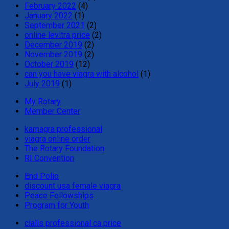
February 2022
(4)
January 2022
(1)
September 2021
(2)
online levitra price
(2)
December 2019
(2)
November 2019
(2)
October 2019
(12)
can you have viagra with alcohol
(1)
July 2019
(1)
My Rotary
Member Center
kamagra professional
viagra online order
The Rotary Foundation
RI Convention
End Polio
discount usa female viagra
Peace Fellowships
Program for Youth
cialis professional ca price