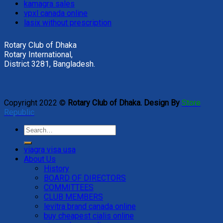
kamagra sales
vpxl canada online
lasix without prescription
Rotary Club of Dhaka
Rotary International,
District 3281, Bangladesh.
Copyright 2022 ©
Rotary Club of Dhaka. Design By
Store
Republic
viagra visa usa
About Us
History
BOARD OF DIRECTORS
COMMITTEES
CLUB MEMBERS
levitra brand canada online
buy cheapest cialis online