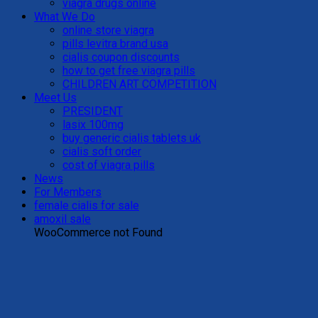
viagra drugs online
What We Do
online store viagra
pills levitra brand usa
cialis coupon discounts
how to get free viagra pills
CHILDREN ART COMPETITION
Meet Us
PRESIDENT
lasix 100mg
buy generic cialis tablets uk
cialis soft order
cost of viagra pills
News
For Members
female cialis for sale
amoxil sale
WooCommerce not Found