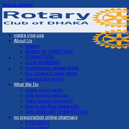
Skip to content
viagra visa usa
About Us
History
BOARD OF DIRECTORS
COMMITTEES
CLUB MEMBERS
levitra brand canada online
Founded In 1937, The First Rotary Club in Bangladesh
buy cheapest cialis online
Club ID No. 16114
viagra drugs online
Rotary International, District 3281, Bangladesh.
What We Do
online store viagra
pills levitra brand usa
cialis coupon discounts
how to get free viagra pills
CHILDREN ART COMPETITION
no prescription online pharmacy
PRESIDENT
lasix 100mg