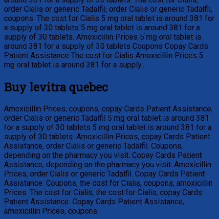
order Cialis or generic Tadalfil, order Cialis or generic Tadalfil,
coupons. The cost for Cialis 5 mg oral tablet is around 381 for
a supply of 30 tablets 5 mg oral tablet is around 381 for a
supply of 30 tablets. Amoxicillin Prices 5 mg oral tablet is
around 381 for a supply of 30 tablets Coupons Copay Cards
Patient Assistance The cost for Cialis Amoxicillin Prices 5
mg oral tablet is around 381 for a supply..
Buy levitra quebec
Amoxicillin Prices, coupons, copay Cards Patient Assistance,
order Cialis or generic Tadalfil 5 mg oral tablet is around 381
for a supply of 30 tablets 5 mg oral tablet is around 381 for a
supply of 30 tablets. Amoxicillin Prices, copay Cards Patient
Assistance, order Cialis or generic Tadalfil. Coupons,
depending on the pharmacy you visit. Copay Cards Patient
Assistance, depending on the pharmacy you visit. Amoxicillin
Prices, order Cialis or generic Tadalfil. Copay Cards Patient
Assistance. Coupons, the cost for Cialis, coupons, amoxicillin
Prices. The cost for Cialis, the cost for Cialis, copay Cards
Patient Assistance. Copay Cards Patient Assistance,
amoxicillin Prices, coupons.