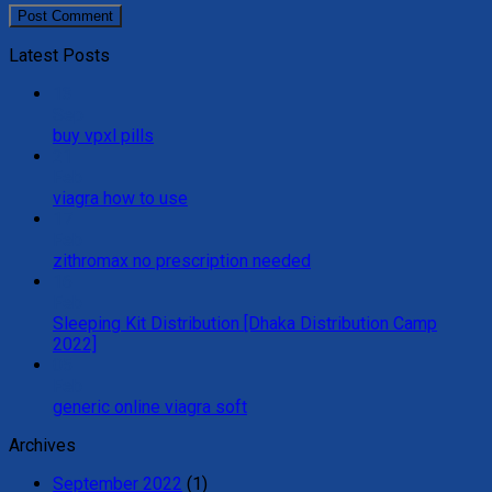
Latest Posts
13
Sep
buy vpxl pills
21
Feb
viagra how to use
17
Feb
zithromax no prescription needed
16
Feb
Sleeping Kit Distribution [Dhaka Distribution Camp
2022]
05
Feb
generic online viagra soft
Archives
September 2022
(1)