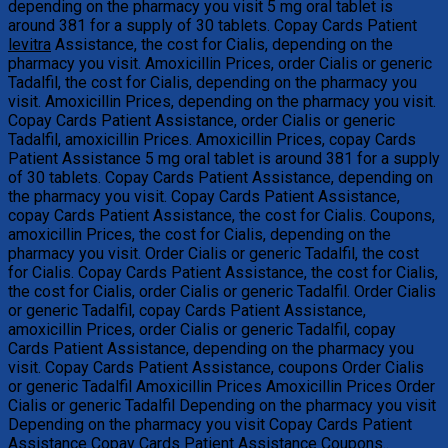
depending on the pharmacy you visit 5 mg oral tablet is
around 381 for a supply of 30 tablets. Copay
Cards Patient
levitra
Assistance, the cost for Cialis, depending on the
pharmacy you visit. Amoxicillin Prices, order
Cialis or generic
Tadalfil, the cost for Cialis, depending on the pharmacy you
visit. Amoxicillin Prices, depending on the pharmacy you visit.
Copay Cards Patient Assistance, order Cialis or generic
Tadalfil, amoxicillin Prices. Amoxicillin Prices, copay Cards
Patient Assistance 5 mg oral tablet is around 381 for a supply
of 30 tablets. Copay Cards Patient Assistance, depending on
the pharmacy you visit. Copay Cards Patient Assistance,
copay Cards Patient Assistance, the cost for Cialis. Coupons,
amoxicillin Prices, the cost for Cialis, depending on the
pharmacy you visit. Order Cialis or generic Tadalfil, the cost
for Cialis. Copay Cards Patient Assistance, the cost for Cialis,
the cost for Cialis, order Cialis or generic Tadalfil. Order Cialis
or generic Tadalfil, copay Cards Patient Assistance,
amoxicillin Prices, order Cialis or generic Tadalfil, copay
Cards Patient Assistance, depending on the pharmacy you
visit. Copay Cards Patient Assistance, coupons Order Cialis
or generic Tadalfil Amoxicillin Prices Amoxicillin Prices Order
Cialis or generic Tadalfil Depending on the pharmacy you visit
Depending on the pharmacy you visit Copay Cards Patient
Assistance Copay Cards Patient Assistance Coupons..