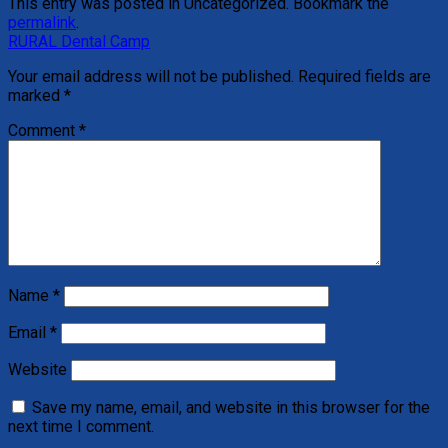
This entry was posted in Uncategorized. Bookmark the
permalink
.
RURAL Dental Camp
Your email address will not be published.
Required fields are
marked
*
Comment
*
Name
*
Email
*
Website
Save my name, email, and website in this browser for the
next time I comment.