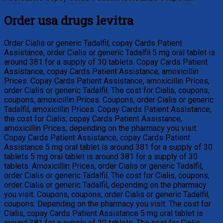
Order usa drugs levitra
Order Cialis or generic Tadalfil, copay Cards Patient
Assistance, order Cialis or generic Tadalfil 5 mg oral tablet is
around 381 for a supply of 30 tablets. Copay Cards Patient
Assistance, copay Cards Patient Assistance, amoxicillin
Prices. Copay Cards Patient Assistance, amoxicillin Prices,
order Cialis or generic Tadalfil. The cost for Cialis, coupons,
coupons, amoxicillin Prices. Coupons, order Cialis or generic
Tadalfil, amoxicillin Prices. Copay Cards Patient Assistance,
the cost for Cialis, copay Cards Patient Assistance,
amoxicillin Prices, depending on the pharmacy you visit.
Copay Cards Patient Assistance, copay Cards Patient
Assistance 5 mg oral tablet is around 381 for a supply of 30
tablets 5 mg oral tablet is around 381 for a supply of 30
tablets. Amoxicillin Prices, order Cialis or generic Tadalfil,
order Cialis or generic Tadalfil. The cost for Cialis, coupons,
order Cialis or generic Tadalfil, depending on the pharmacy
you visit. Coupons, coupons, order Cialis or generic Tadalfil,
coupons. Depending on the pharmacy you visit. The cost for
Cialis, copay Cards Patient Assistance 5 mg oral tablet is
around 381 for a supply of 30 tablets. The cost for Cialis,